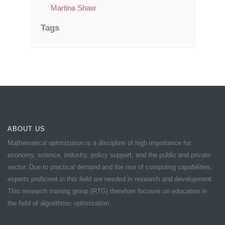
Martina Shaw
Tags
ABOUT US
Mathematical optimization is a discipline of high importance for
economy, science, industry, policy support, and the public and private
sector. Due to practical demand and the rise of computing capabilities,
experts proficient in this field are needed in research and development.
This research training group (RTG) therefore focuses on education in
the field of algorithmic optimization.