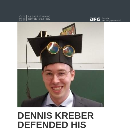
« alle News
DENNIS KREBER
DEFENDED HIS