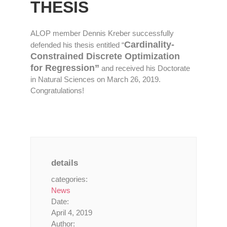
THESIS
ALOP member Dennis Kreber successfully
Cardinality-
defended his thesis entitled “
Constrained Discrete Optimization
for Regression”
and received his Doctorate
in Natural Sciences on March 26, 2019.
Congratulations!
details
categories:
News
Date:
April 4, 2019
Author: