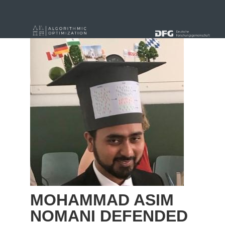
« alle News
MOHAMMAD ASIM
NOMANI DEFENDED