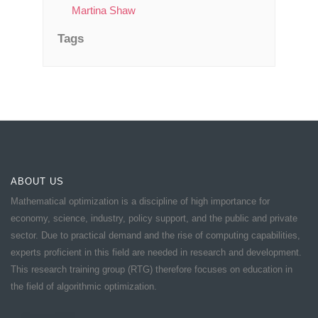
Martina Shaw
Tags
ABOUT US
Mathematical optimization is a discipline of high importance for
economy, science, industry, policy support, and the public and private
sector. Due to practical demand and the rise of computing capabilities,
experts proficient in this field are needed in research and development.
This research training group (RTG) therefore focuses on education in
the field of algorithmic optimization.