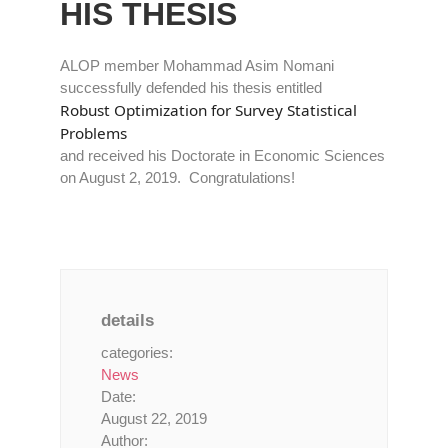
HIS THESIS
ALOP member Mohammad Asim Nomani
successfully defended his thesis entitled
Robust Optimization for Survey Statistical
Problems
and received his Doctorate in Economic Sciences
on August 2, 2019. Congratulations!
details
categories:
News
Date:
August 22, 2019
Author: