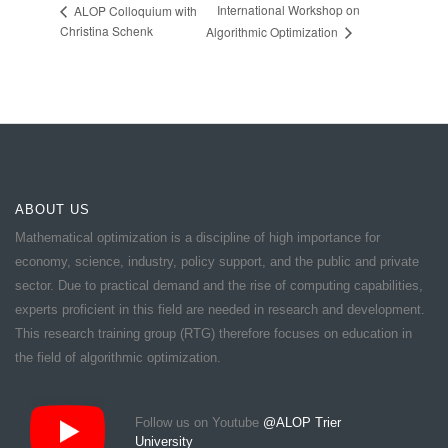
International Workshop on
ALOP Colloquium with
Christina Schenk
Algorithmic Optimization
ABOUT US
Mathematical optimization is a discipline of high importance for
economy, science, industry, policy support, and the public and private
sector. Due to practical demand and the rise of computing capabilities,
experts proficient in this field are needed in research and development.
This research training group (RTG) therefore focuses on education in
the field of algorithmic optimization.
Follow us on Youtube
@ALOP Trier
University