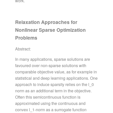
work.
Relaxation Approaches for
Nonlinear Sparse Optimization
Problems
Abstract:
In many applications, sparse solutions are
favoured over non-sparse solutions with
comparable objective value, as for example in
statistical and deep learning applications. One
approach to induce sparsity relies on the l_0
norm as an additional term in the objective.
Often this semicontinuous function is
approximated using the continuous and
convex l_1-norm as a surrogate function