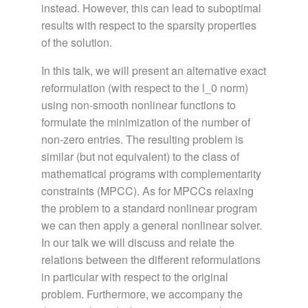
instead. However, this can lead to suboptimal
results with respect to the sparsity properties
of the solution.
In this talk, we will present an alternative exact
reformulation (with respect to the l_0 norm)
using non-smooth nonlinear functions to
formulate the minimization of the number of
non-zero entries. The resulting problem is
similar (but not equivalent) to the class of
mathematical programs with complementarity
constraints (MPCC). As for MPCCs relaxing
the problem to a standard nonlinear program
we can then apply a general nonlinear solver.
In our talk we will discuss and relate the
relations between the different reformulations
in particular with respect to the original
problem. Furthermore, we accompany the