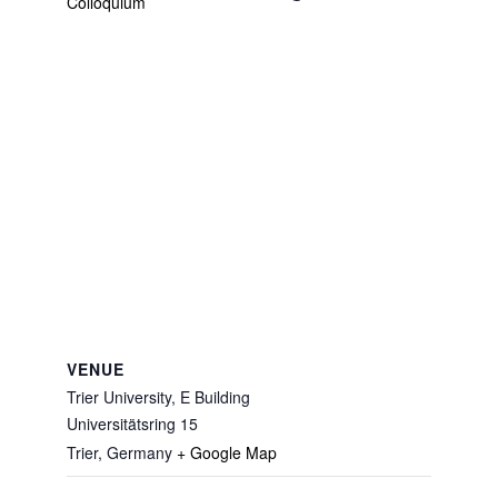
Colloquium
VENUE
Trier University, E Building
Universitätsring 15
Trier
,
Germany
+ Google Map