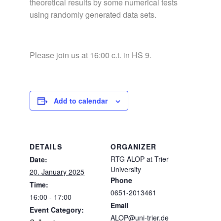
theoretical results by some numerical tests
using randomly generated data sets.
Please join us at 16:00 c.t. in HS 9.
Add to calendar
DETAILS
ORGANIZER
RTG ALOP at Trier
Date:
University
20. January 2025
Phone
Time:
0651-2013461
16:00 - 17:00
Email
Event Category:
ALOP@uni-trier.de