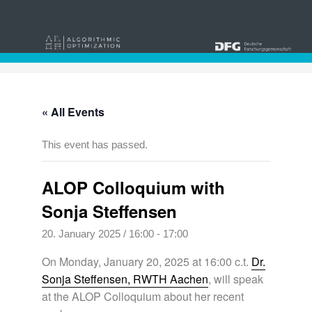
« All Events
This event has passed.
ALOP Colloquium with
Sonja Steffensen
20. January 2025 / 16:00
-
17:00
On Monday, January 20, 2025 at 16:00 c.t.
Dr.
Sonja Steffensen, RWTH Aachen
, will speak
at the ALOP Colloquium about her recent