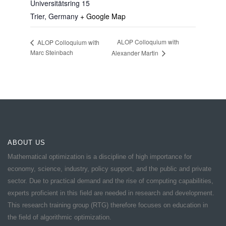
Universitätsring 15
Trier
,
Germany
+ Google Map
ALOP Colloquium with
ALOP Colloquium with
Marc Steinbach
Alexander Martin
ABOUT US
Mathematical optimization is a discipline of high importance for
economy, science, industry, policy support, and the public and private
sector. Due to practical demand and the rise of computing capabilities,
experts proficient in this field are needed in research and development.
This research training group (RTG) therefore focuses on education in
the field of algorithmic optimization.