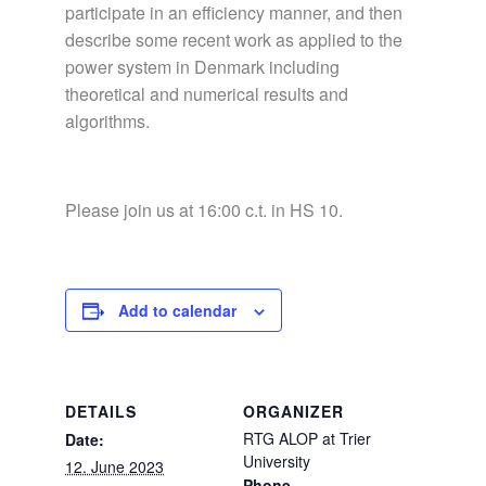
participate in an efficiency manner, and then
describe some recent work as applied to the
power system in Denmark including
theoretical and numerical results and
algorithms.
Please join us at 16:00 c.t. in HS 10.
Add to calendar
DETAILS
ORGANIZER
RTG ALOP at Trier
Date:
University
12. June 2023
Phone