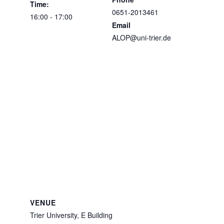
Time:
0651-2013461
16:00 - 17:00
Email
ALOP@uni-trier.de
VENUE
Trier University, E Building