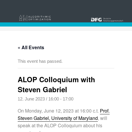
« All Events
This event has passed.
ALOP Colloquium with
Steven Gabriel
12. June 2023 / 16:00
-
17:00
On Monday, June 12, 2023 at 16:00 c.t.
Prof.
Steven Gabriel, University of Maryland
, will
speak at the ALOP Colloquium about his