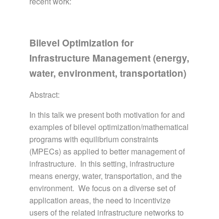
recent work:
Bilevel Optimization for
Infrastructure Management (energy,
water, environment, transportation)
Abstract:
In this talk we present both motivation for and
examples of bilevel optimization/mathematical
programs with equilibrium constraints
(MPECs) as applied to better management of
infrastructure. In this setting, infrastructure
means energy, water, transportation, and the
environment. We focus on a diverse set of
application areas, the need to incentivize
users of the related infrastructure networks to