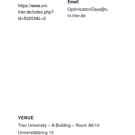
Email
https://www.uni-
OptimizationDays@u
trier.de/index.php?
ni-trier.de
id=52203&L=2
VENUE
Trier University – A-Building – Room A9/10
Universitätsring 15