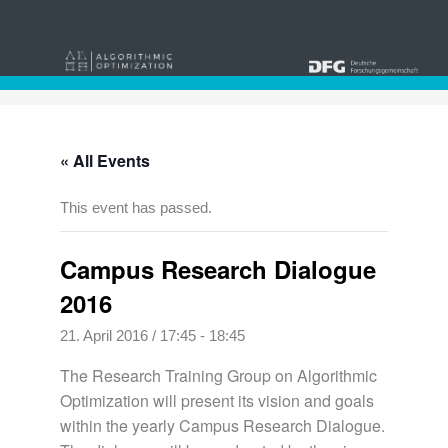
« All Events
This event has passed.
Campus Research Dialogue
2016
21. April 2016 / 17:45
-
18:45
The Research Training Group on Algorithmic
Optimization will present its vision and goals
within the yearly Campus Research Dialogue.