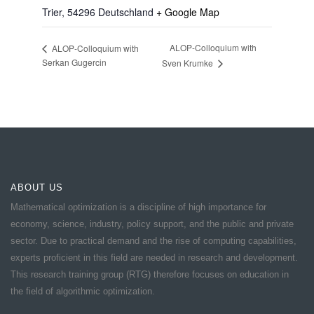
Trier
,
54296
Deutschland
+ Google Map
ALOP-Colloquium with
ALOP-Colloquium with
Serkan Gugercin
Sven Krumke
ABOUT US
Mathematical optimization is a discipline of high importance for
economy, science, industry, policy support, and the public and private
sector. Due to practical demand and the rise of computing capabilities,
experts proficient in this field are needed in research and development.
This research training group (RTG) therefore focuses on education in
the field of algorithmic optimization.