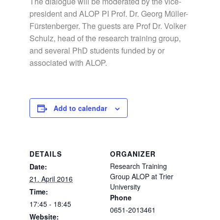
The dialogue will be moderated by the vice-
president and ALOP PI Prof. Dr. Georg Müller-
Fürstenberger. The guests are Prof Dr. Volker
Schulz, head of the research training group,
and several PhD students funded by or
associated with ALOP.
Add to calendar
DETAILS
ORGANIZER
Research Training
Date:
Group ALOP at Trier
21. April 2016
University
Time:
Phone
17:45 - 18:45
0651-2013461
Website: