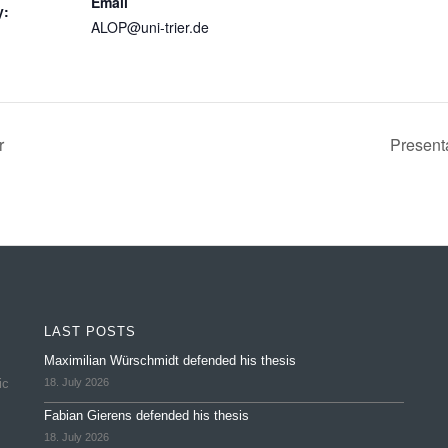
Email
y:
ALOP@uni-trier.de
r
Present
LAST POSTS
Maximilian Würschmidt defended his thesis
ic
18. July 2026
Fabian Gierens defended his thesis
18. July 2026