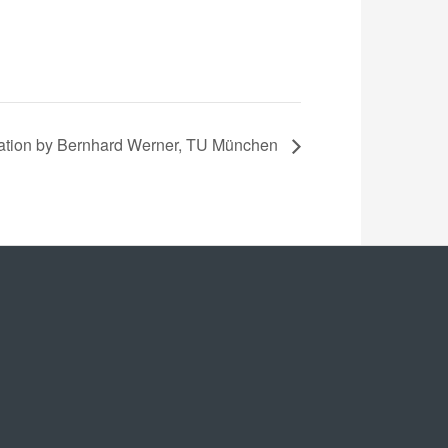
ation by Bernhard Werner, TU München