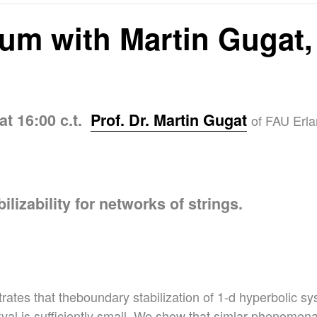
um with Martin Gugat,
at 16:00 c.t.
Prof. Dr. Martin Gugat
of FAU Erla
ilizability for networks of strings.
rates that theboundary stabilization of 1-d hyperbolic sy
erval is sufficiently small. We show that simlar phenomena