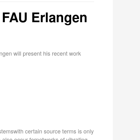
 FAU Erlangen
ngen will present his recent work
stemswith certain source terms is only
 also occur fornetworks of vibrating