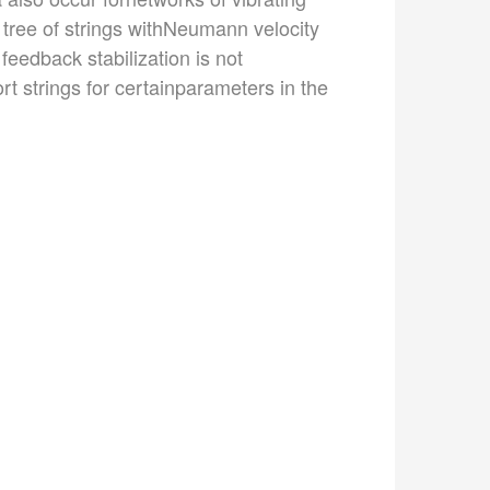
a tree of strings withNeumann velocity
feedback stabilization is not
hort strings for certainparameters in the