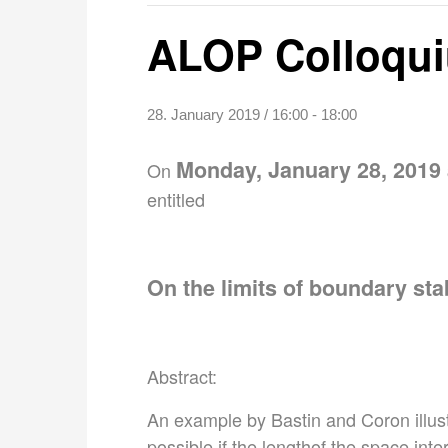
ALOP Colloqui
28. January 2019 / 16:00
-
18:00
Monday, January 28, 2019 
On
entitled
On the limits of boundary stab
Abstract:
An example by Bastin and Coron illust
possible if the lengthof the space int