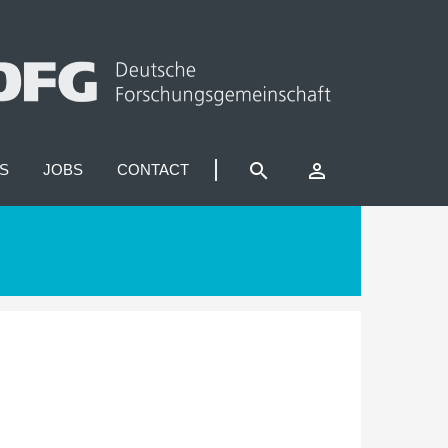
search
perm_identity
S
JOBS
CONTACT