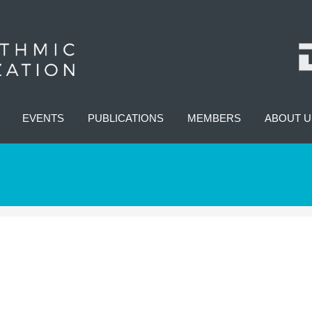
EVENTS
PUBLICATIONS
MEMBERS
ABOUT U