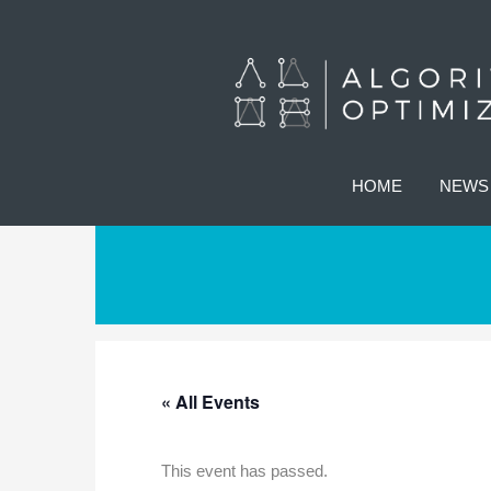
HOME
NEWS
« All Events
This event has passed.