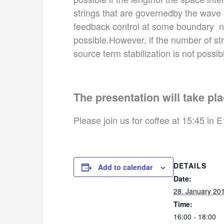
strings that are governedby the wave e
feedback control at some boundary node
possible.However, if the number of strin
source term stabilization is not possib
The presentation will take pla
Please join us for coffee at 15:45 in E
DETAILS
Add to calendar
Date:
28. January 20
Time:
16:00 - 18:00