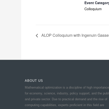
Event Categor
Colloquium
ALOP Colloquium with Ingenuin Gasse
ABOUT US
Mathematical optimization is a discipline of high importance
for economy, science, industry, policy support, and the publ
and private sector. Due to practical demand and the rise of
computing capabilities, experts proficient in this field are