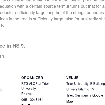
quation with a certain source term.It turns out that for 
sfor sufficiently large lengths of the strings,boundary 
gs in the tree is sufficiently large, also for arbitrarily s
le.
ce in HS 9.
10.
ORGANIZER
VENUE
RTG ALOP at Trier
Trier University, E Building
University
Universitätsring 15
19
Phone
Trier
,
Germany
+ Google
0651-2013461
Map