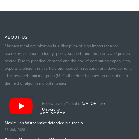
ABOUT US
Mathematical optimization is a discipline of high importance for
economy, science, industry, policy support, and the public and private
sector. Due to practical demand and the rise of computing capabilities,
experts proficient in this field are needed in research and development.
This research training group (RTG) therefore focuses on education in
the field of algorithmic optimization.
Follow us on Youtube
@ALOP Trier
University
LAST POSTS
Maximilian Würschmidt defended his thesis
18. July 2026