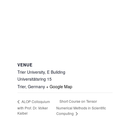
VENUE
Trier University, E Building
Universitätsring 15
Trier
,
Germany
+ Google Map
Short Course on Tensor
ALOP Colloquium
with Prof. Dr. Volker
Numerical Methods in Scientific
Kaibel
Computing