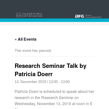
« All Events
This event has passed.
Research Seminar Talk by
Patricia Doerr
13. November 2019 / 12:00
-
13:00
Patricia Doerr is scheduled to speak about her
research in the Research Seminar on
Wednesday, November 13, 2019 at noon in E