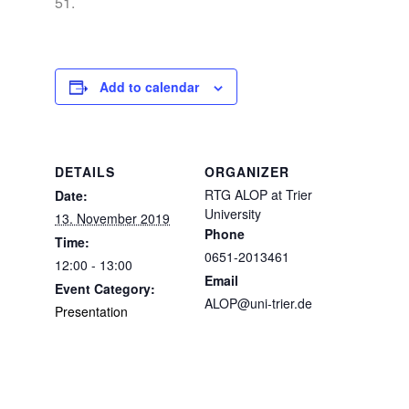
51.
Add to calendar
DETAILS
ORGANIZER
RTG ALOP at Trier
Date:
University
13. November 2019
Phone
Time:
0651-2013461
12:00 - 13:00
Email
Event Category:
ALOP@uni-trier.de
Presentation