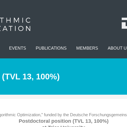
EVENTS
PUBLICATIONS
MEMBERS
ABOUT U
 (TVL 13, 100%)
rithmic Optimization,” funded by the Deutsche Forschungsgemeinscha
Postdoctoral position (TVL 13, 100%)