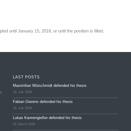
ted until January 15, 2018, or until the position is filled.
LAST POSTS
Maximilian Würschmidt defended his thesis
ic
18. July 2026
Fabian Gierens defended his thesis
18. July 2026
Lukas Kannengießer defended his thesis
30. March 2026