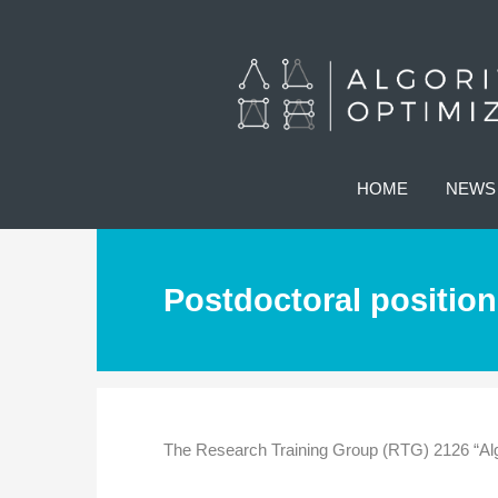
HOME
NEWS
Postdoctoral position
The Research Training Group (RTG) 2126 “Algo