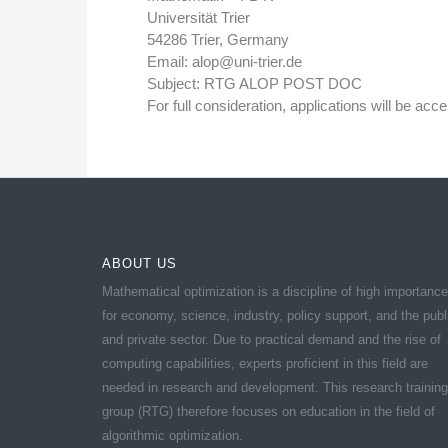
Universität Trier
54286 Trier, Germany
Email: alop@uni-trier.de
Subject: RTG ALOP POST DOC
For full consideration, applications will be accep
ABOUT US
Mathematical optimization is a discipline of high importance
for economy, science, industry, policy support, and the publ
and private sector. Due to practical demand and the rise of
computing capabilities, experts proficient in this field are
needed in research and development. This research training
group (RTG) therefore focuses on education in the field of
algorithmic optimization.