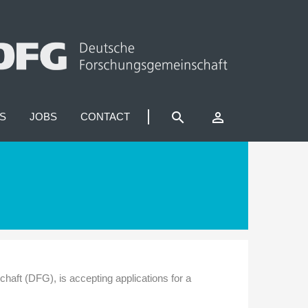
search
perm_identity
S
JOBS
CONTACT
ft (DFG), is accepting applications for a