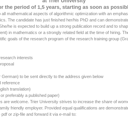
at Trier University
or the period of 1,5 years, starting as soon as possib
all mathematical aspects of algorithmic optimization with an emphasis 
. The candidate has just finished her/his PhD and can demonstrate re
. She/he is expected to build up a strong publication record and to s
nt) in mathematics or a strongly related field at the time of hiring. 
tific goals of the research program of the research training group (Gr
 research interests
proposal
or German) to be sent directly to the address given below
al reference
lish translation)
or preferably a published paper)
ties are welcome. Trier University strives to increase the share of w
family friendly employer. Provided equal qualifications are demonstrated
pdf or zip-file and forward it via e-mail to: