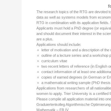
f
The research topics of the RTG are devoted to 
data as well as systems models from economics
RTG in combination with its application fields
Applicants must hold a PhD degree (or equivale
and should document their interest in the scien
are a plus.
Applications should include:
letter of motivation and a description of the
outline of a lecture series and a workshop 
curriculum vitae
two recent letters of reference (in English 
contact information of at least one addition
copies of earned degrees (in German or Eng
a mathematical writing sample (PhD thesis 
Applications from researchers of all nationali
women to apply. Trier University is a certified 
Please compile all application material into one 
Graduiertenkolleg Algorithmische Optimierung
Mathematik – FB IV