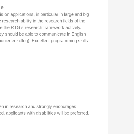
le
on applications, in particular in large and big
search ability in the research fields of the
hape the RTG’s research framework actively.
They should be able to communicate in English
aduiertenkolleg). Excellent programming skills
omen in research and strongly encourages
, applicants with disabilities will be preferred.