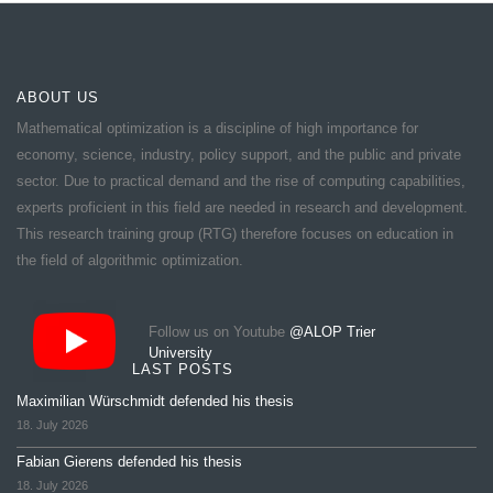
ABOUT US
Mathematical optimization is a discipline of high importance for
economy, science, industry, policy support, and the public and private
sector. Due to practical demand and the rise of computing capabilities,
experts proficient in this field are needed in research and development.
This research training group (RTG) therefore focuses on education in
the field of algorithmic optimization.
Follow us on Youtube
@ALOP Trier
University
LAST POSTS
Maximilian Würschmidt defended his thesis
18. July 2026
Fabian Gierens defended his thesis
18. July 2026