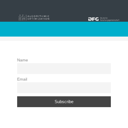
Newsletter
Name
Email