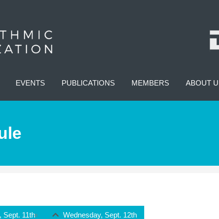
EVENTS
PUBLICATIONS
MEMBERS
ABOUT U
ule
 Sept. 11th
Wednesday, Sept. 12th