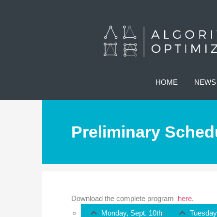
HOME
NEWS
Preliminary Sched
Download the complete program
here.
Monday, Sept. 10th
Tuesday,