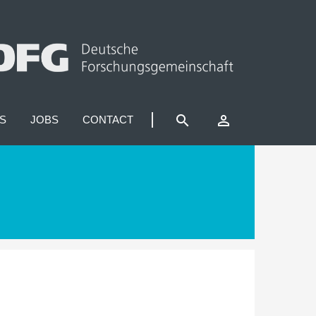
search
perm_identity
S
JOBS
CONTACT