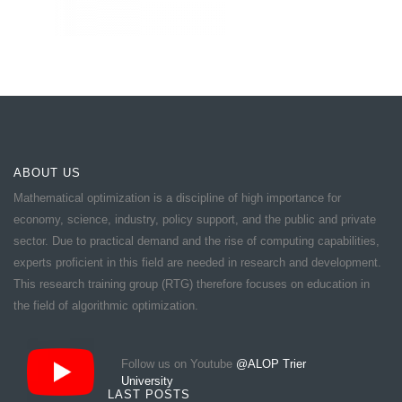
ABOUT US
Mathematical optimization is a discipline of high importance for
economy, science, industry, policy support, and the public and private
sector. Due to practical demand and the rise of computing capabilities,
experts proficient in this field are needed in research and development.
This research training group (RTG) therefore focuses on education in
the field of algorithmic optimization.
Follow us on Youtube
@ALOP Trier
University
LAST POSTS