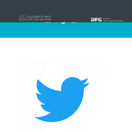
Twitter_Logo_Blue