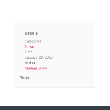
details
categories:
News
Date:
January 29, 2018
Author:
Martina Shaw
Tags