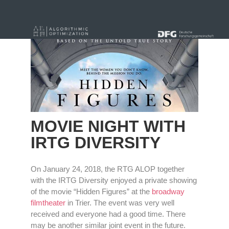
« alle News
MOVIE NIGHT WITH
IRTG DIVERSITY
On January 24, 2018, the RTG ALOP together
with the IRTG Diversity enjoyed a private showing
of the movie “Hidden Figures” at the
broadway
filmtheater
in Trier. The event was very well
received and everyone had a good time. There
may be another similar joint event in the future.