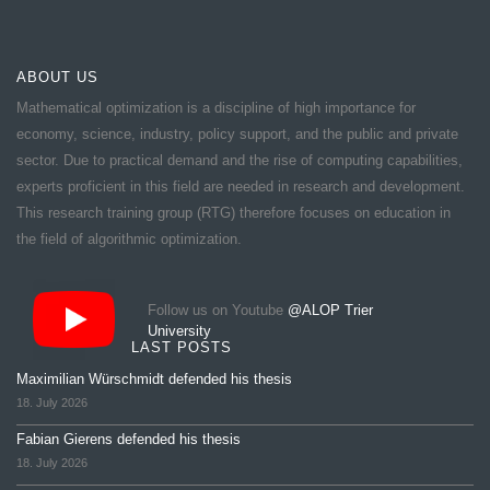
ABOUT US
Mathematical optimization is a discipline of high importance for
economy, science, industry, policy support, and the public and private
sector. Due to practical demand and the rise of computing capabilities,
experts proficient in this field are needed in research and development.
This research training group (RTG) therefore focuses on education in
the field of algorithmic optimization.
Follow us on Youtube
@ALOP Trier
University
LAST POSTS
Maximilian Würschmidt defended his thesis
18. July 2026
Fabian Gierens defended his thesis
18. July 2026