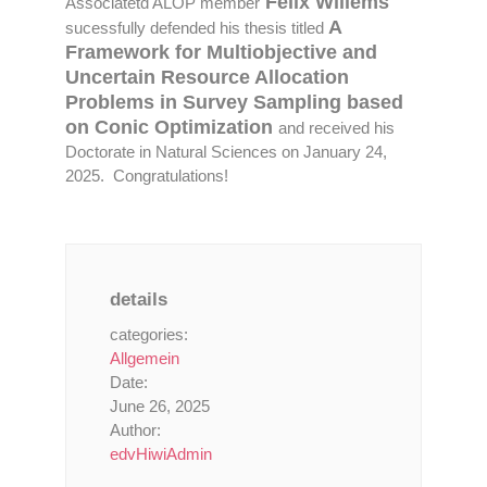
Felix Willems
Associatetd ALOP member
A
sucessfully defended his thesis titled
Framework for Multiobjective and
Uncertain Resource Allocation
Problems in Survey Sampling based
on Conic Optimization
and received his
Doctorate in Natural Sciences on January 24,
2025. Congratulations!
details
categories:
Allgemein
Date:
June 26, 2025
Author:
edvHiwiAdmin