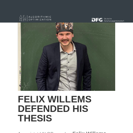
« Alle Beiträge
FELIX WILLEMS
DEFENDED HIS
THESIS