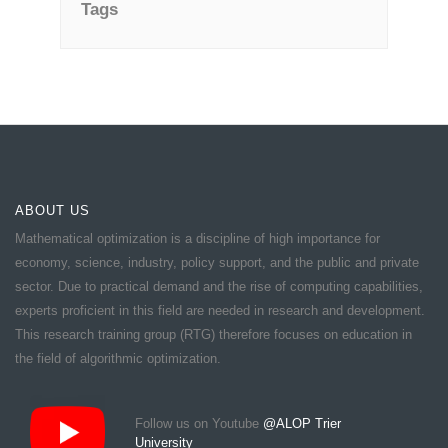
Tags
ABOUT US
Mathematical optimization is a discipline of high importance for
economy, science, industry, policy support, and the public and private
sector. Due to practical demand and the rise of computing capabilities,
experts proficient in this field are needed in research and development.
This research training group (RTG) therefore focuses on education in
the field of algorithmic optimization.
Follow us on Youtube
@ALOP Trier
University