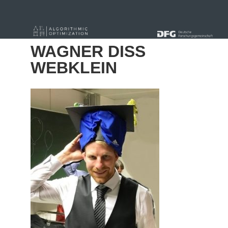
« Alle Beiträge
WAGNER DISS
WEBKLEIN