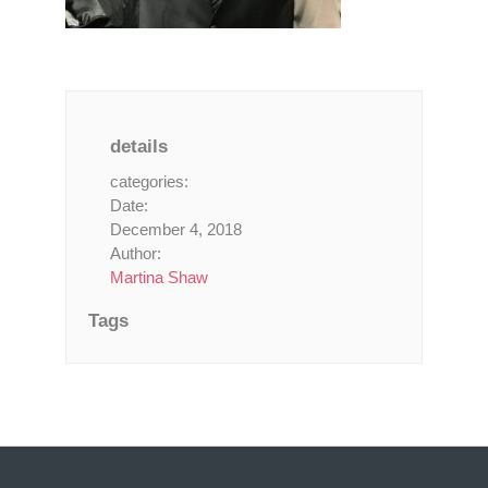
details
categories:
Date:
December 4, 2018
Author:
Martina Shaw
Tags