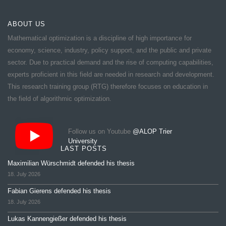
ABOUT US
Mathematical optimization is a discipline of high importance for
economy, science, industry, policy support, and the public and private
sector. Due to practical demand and the rise of computing capabilities,
experts proficient in this field are needed in research and development.
This research training group (RTG) therefore focuses on education in
the field of algorithmic optimization.
Follow us on Youtube
@ALOP Trier
University
LAST POSTS
Maximilian Würschmidt defended his thesis
18. July 2026
Fabian Gierens defended his thesis
18. July 2026
Lukas Kannengießer defended his thesis