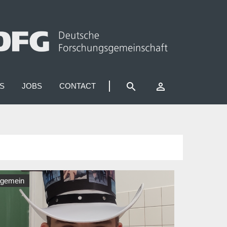
search
perm_identity
S
JOBS
CONTACT
lgemein