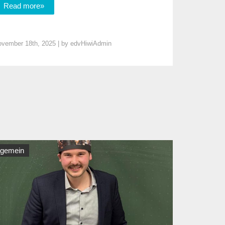
Read more»
vember 18th, 2025 | by
edvHiwiAdmin
lgemein