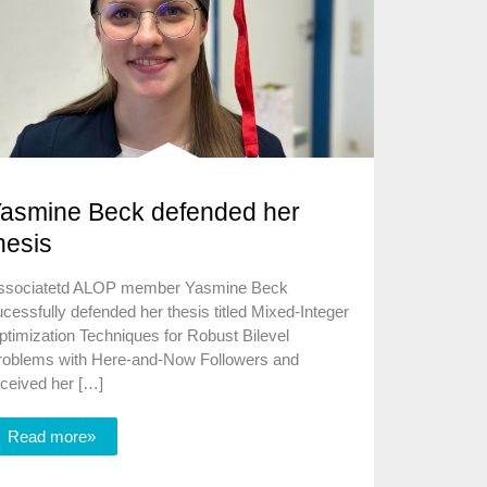
asmine Beck defended her
hesis
ssociatetd ALOP member Yasmine Beck
cessfully defended her thesis titled Mixed-Integer
timization Techniques for Robust Bilevel
roblems with Here-and-Now Followers and
eceived her […]
Read more»