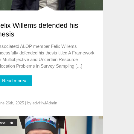
elix Willems defended his
hesis
ssociatetd ALOP member Felix Willems
cessfully defended his thesis titled A Framework
r Multiobjective and Uncertain Resource
llocation Problems in Survey Sampling […]
Read more»
ne 26th, 2025 | by
edvHiwiAdmin
lgemein
ews