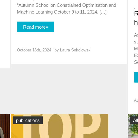
“Autumn School on Constrained Optimization and
,
,
Machine Learning October 9 to 11, 2024, […]
R
h
Read more»
A
su
M
October 18th, 2024 | by
Laura Sokolowski
Ex
S
Au
News
publications
Al