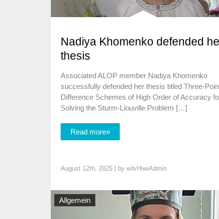
Nadiya Khomenko defended he
thesis
Associated ALOP member Nadiya Khomenko
successfully defended her thesis titled Three-Poin
Difference Schemes of High Order of Accuracy fo
Solving the Sturm-Liouville Problem […]
Read more»
August 12th, 2025 | by
edvHiwiAdmin
Allgemein