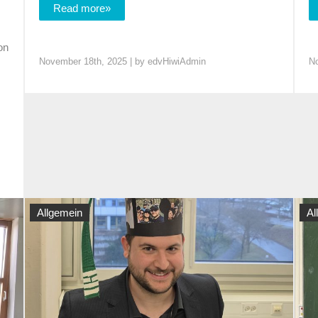
Read more»
on
November 18th, 2025 | by
edvHiwiAdmin
No
Allgemein
Al