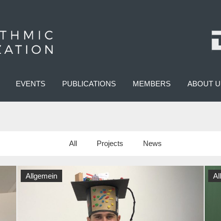
EVENTS
PUBLICATIONS
MEMBERS
ABOUT U
All
Projects
News
Allgemein
Al