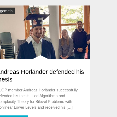
lgemein
ndreas Horländer defended his
hesis
LOP member Andreas Horländer successfully
fended his thesis titled Algorithms and
omplexity Theory for Bilevel Problems with
onlinear Lower Levels and received his […]