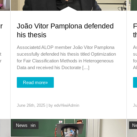
r
João Vitor Pamplona defended
F
his thesis
t
Associatetd ALOP member João Vitor Pamplona
A
t
sucessfully defended his thesis titled Optimization
su
r
for Fair Classification Methods in Heterogeneous
fo
Data and received his Doctorate […]
A
Read more»
June 26th, 2025 | by
edvHiwiAdmin
Ju
Allgemein
News
Al
N