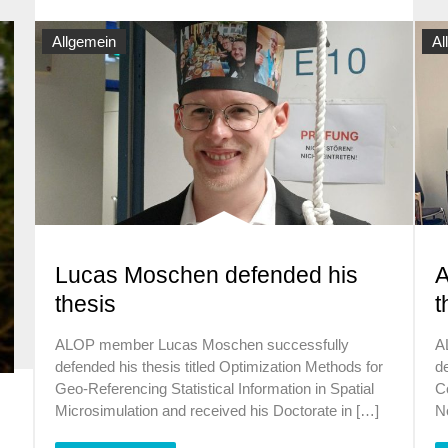
Allgemein
Al
Lucas Moschen defended his
A
thesis
t
ALOP member Lucas Moschen successfully
A
defended his thesis titled Optimization Methods for
de
Geo-Referencing Statistical Information in Spatial
C
Microsimulation and received his Doctorate in […]
N