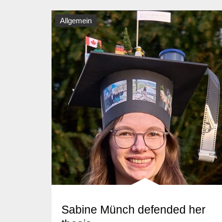
Allgemein
Sabine Münch defended her