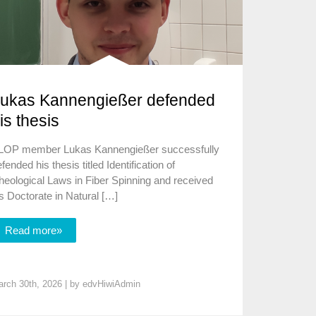
ukas Kannengießer defended
is thesis
LOP member Lukas Kannengießer successfully
fended his thesis titled Identification of
heological Laws in Fiber Spinning and received
s Doctorate in Natural […]
Read more»
rch 30th, 2026 | by
edvHiwiAdmin