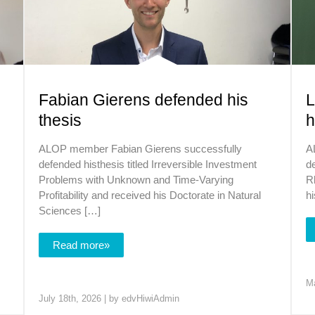
Fabian Gierens defended his
L
thesis
h
ALOP member Fabian Gierens successfully
A
defended histhesis titled Irreversible Investment
de
Problems with Unknown and Time-Varying
R
Profitability and received his Doctorate in Natural
hi
Sciences […]
Read more»
Ma
July 18th, 2026 | by
edvHiwiAdmin