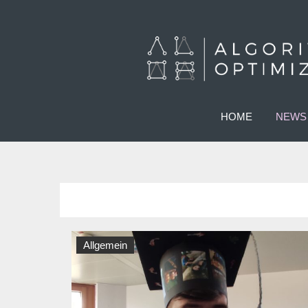
HOME
NEWS
Allgemein