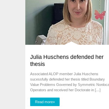
Julia Huschens defended her
thesis
Associated ALOP member Julia Huschens
sucessfully defended her thesis titled Boundary
Value Problems Governed by Symmetric Nonloca
Operators and received her Doctorate in […]
Read more»