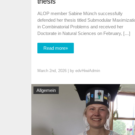
thesis
ALOP member Sabine Münch successfully
defended her thesis titled Submodular Maximizati
in Combinatorial Problems and received her
Doctorate in Natural Sciences on February, […]
Read more»
March 2nd, 2026 | by
edvHiwiAdmin
Allgemein