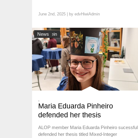
June 2nd, 2025 | by
edvHiwiAdmin
Allgemein
News
,
Maria Eduarda Pinheiro
defended her thesis
ALOP member Maria Eduarda Pinheiro sucessful
defended her thesis titled Mixed-Integer