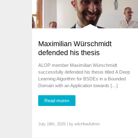
Maximilian Würschmidt
defended his thesis
ALOP member Maximilian Würschmidt
successfully defended his thesis titled A Deep
Learning Algorithm for BSDEs in a Bounded
Domain with an Application towards […]
Read more»
July 18th, 2026 | by
edvHiwiAdmin