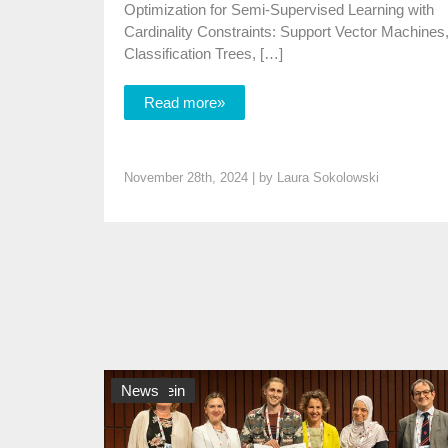
Optimization for Semi-Supervised Learning with
Cardinality Constraints: Support Vector Machines
Classification Trees, […]
Read more»
November 28th, 2024 | by
Laura Sokolowski
Allgemein
News