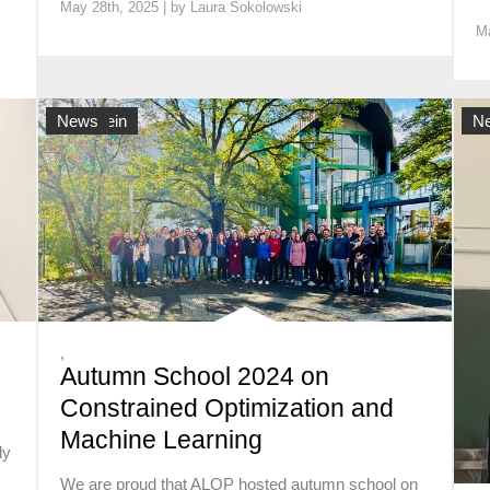
May 28th, 2025 | by
Laura Sokolowski
Ma
Allgemein
News
Al
N
,
Autumn School 2024 on
Constrained Optimization and
Machine Learning
ly
We are proud that ALOP hosted autumn school on