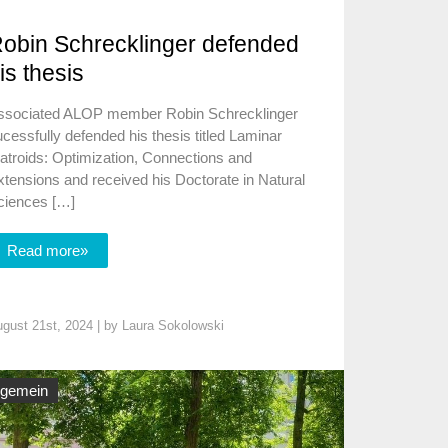
obin Schrecklinger defended
is thesis
ssociated ALOP member Robin Schrecklinger
cessfully defended his thesis titled Laminar
atroids: Optimization, Connections and
tensions and received his Doctorate in Natural
ciences […]
Read more»
gust 21st, 2024 | by
Laura Sokolowski
lgemein