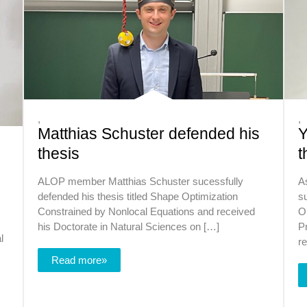
,
,
Matthias Schuster defended his
Y
thesis
t
ALOP member Matthias Schuster sucessfully
A
defended his thesis titled Shape Optimization
su
Constrained by Nonlocal Equations and received
Op
his Doctorate in Natural Sciences on […]
P
l
r
Read more»