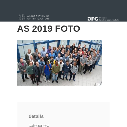
« Alle Beiträge
AS 2019 FOTO
details
categories: