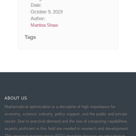
Date:
October 9, 2019
Author:
Martina Shaw
Tags
ABOUT US
Mathematical optimization is a discipline of high importance for
economy, science, industry, policy support, and the public and private
sector. Due to practical demand and the rise of computing capabilities,
experts proficient in this field are needed in research and development.
This research training group (RTG) therefore focuses on education in