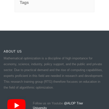
Tags
ABOUT US
Mathematical optimization is a discipline of high importance for
economy, science, industry, policy support, and the public and private
sector. Due to practical demand and the rise of computing capabilities,
experts proficient in this field are needed in research and development.
This research training group (RTG) therefore focuses on education in
the field of algorithmic optimization.
Follow us on Youtube
@ALOP Trier
University