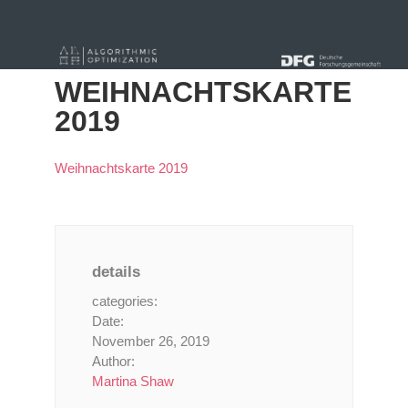
« Alle Beiträge
WEIHNACHTSKARTE
2019
Weihnachtskarte 2019
details
categories:
Date:
November 26, 2019
Author:
Martina Shaw