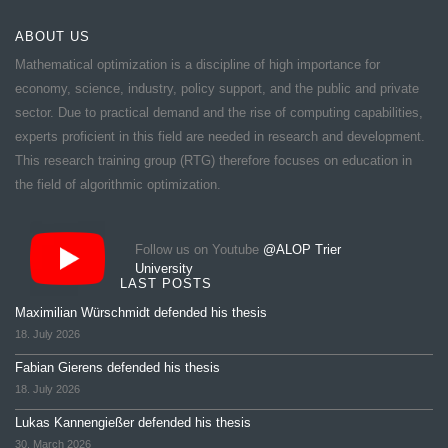
ABOUT US
Mathematical optimization is a discipline of high importance for
economy, science, industry, policy support, and the public and private
sector. Due to practical demand and the rise of computing capabilities,
experts proficient in this field are needed in research and development.
This research training group (RTG) therefore focuses on education in
the field of algorithmic optimization.
Follow us on Youtube
@ALOP Trier
University
LAST POSTS
Maximilian Würschmidt defended his thesis
18. July 2026
Fabian Gierens defended his thesis
18. July 2026
Lukas Kannengießer defended his thesis
30. March 2026