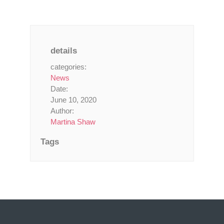
details
categories:
News
Date:
June 10, 2020
Author:
Martina Shaw
Tags