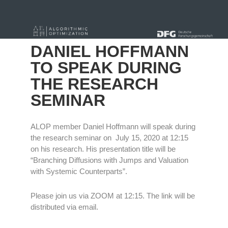
« alle News
DANIEL HOFFMANN
TO SPEAK DURING
THE RESEARCH
SEMINAR
ALOP member Daniel Hoffmann will speak during
the research seminar on July 15, 2020 at 12:15
on his research. His presentation title will be
“Branching Diffusions with Jumps and Valuation
with Systemic Counterparts”.
Please join us via ZOOM at 12:15. The link will be
distributed via email.