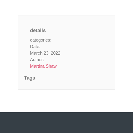
details
categories:
Date:
March 23, 2022
Author:
Martina Shaw
Tags