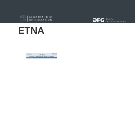
« Alle Beiträge
ETNA