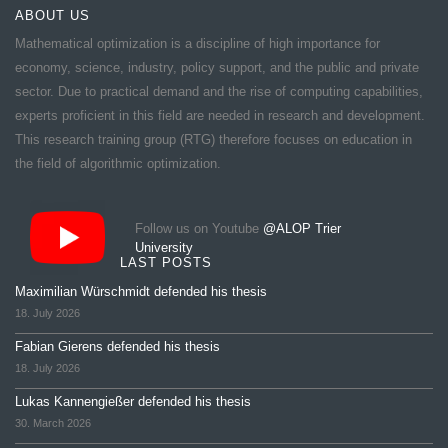
ABOUT US
Mathematical optimization is a discipline of high importance for
economy, science, industry, policy support, and the public and private
sector. Due to practical demand and the rise of computing capabilities,
experts proficient in this field are needed in research and development.
This research training group (RTG) therefore focuses on education in
the field of algorithmic optimization.
Follow us on Youtube
@ALOP Trier
University
LAST POSTS
Maximilian Würschmidt defended his thesis
18. July 2026
Fabian Gierens defended his thesis
18. July 2026
Lukas Kannengießer defended his thesis
30. March 2026