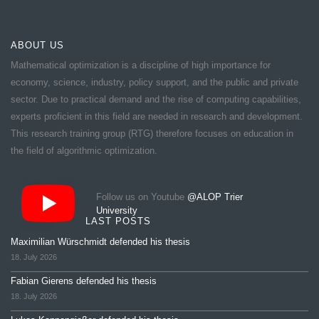
ABOUT US
Mathematical optimization is a discipline of high importance for
economy, science, industry, policy support, and the public and private
sector. Due to practical demand and the rise of computing capabilities,
experts proficient in this field are needed in research and development.
This research training group (RTG) therefore focuses on education in
the field of algorithmic optimization.
Follow us on Youtube
@ALOP Trier
University
LAST POSTS
Maximilian Würschmidt defended his thesis
18. July 2026
Fabian Gierens defended his thesis
18. July 2026