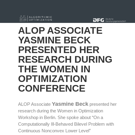
« alle News
ALOP ASSOCIATE
YASMINE BECK
PRESENTED HER
RESEARCH DURING
THE WOMEN IN
OPTIMIZATION
CONFERENCE
Yasmine Beck
ALOP Associate
presented her
research during the Women in Optimization
Workshop in Berlin. She spoke about “On a
Computationally Ill-Behaved Bilevel Problem with
Continuous Nonconvex Lower Level”