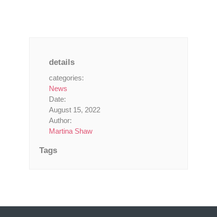
details
categories:
News
Date:
August 15, 2022
Author:
Martina Shaw
Tags