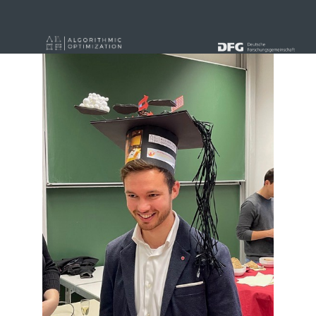
« alle News