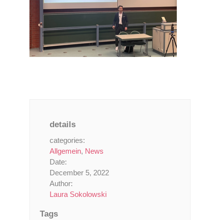
details
categories:
Allgemein
,
News
Date:
December 5, 2022
Author:
Laura Sokolowski
Tags