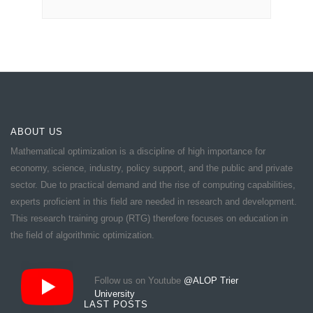
ABOUT US
Mathematical optimization is a discipline of high importance for
economy, science, industry, policy support, and the public and private
sector. Due to practical demand and the rise of computing capabilities,
experts proficient in this field are needed in research and development.
This research training group (RTG) therefore focuses on education in
the field of algorithmic optimization.
Follow us on Youtube
@ALOP Trier
University
LAST POSTS