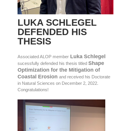
LUKA SCHLEGEL
DEFENDED HIS
THESIS
Luka Schlegel
Associated ALOP member
Shape
sucessfully defended his thesis titled
Optimization for the Mitigation of
Coastal Erosion
and received his Doctorate
in Natural Sciences on December 2, 2022.
Congratulations!