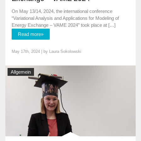
On May 13/14, 2024, the international conference
“Variational Analysis and Applications for Modeling of
Energy Exchange – VAME 2024” took place at […]
Read more»
May 17th, 2024 | by
Laura Sokolowski
Allgemein