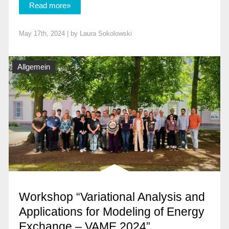
Read more»
May 17th, 2024 | by
Laura Sokolowski
Allgemein
Workshop “Variational Analysis and
Applications for Modeling of Energy
Exchange – VAME 2024”