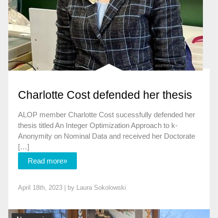
Charlotte Cost defended her thesis
ALOP member Charlotte Cost sucessfully defended her
thesis titled An Integer Optimization Approach to k-
Anonymity on Nominal Data and received her Doctorate
[…]
Read more»
April 18th, 2023 | by
Laura Sokolowski