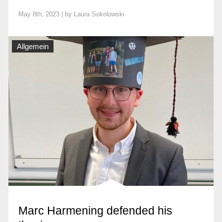
May 8th, 2023 | by
Laura Sokolowski
Allgemein
Marc Harmening defended his