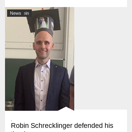
Allgemein
News
,
Robin Schrecklinger defended his