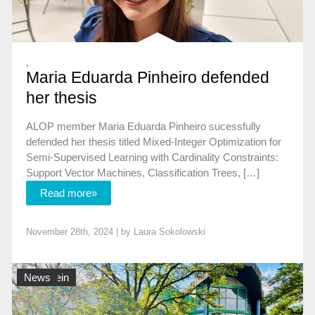
,
Maria Eduarda Pinheiro defended
her thesis
ALOP member Maria Eduarda Pinheiro sucessfully
defended her thesis titled Mixed-Integer Optimization for
Semi-Supervised Learning with Cardinality Constraints:
Support Vector Machines, Classification Trees, […]
Read more»
November 28th, 2024 | by
Laura Sokolowski
Allgemein
News