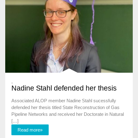
,
Nadine Stahl defended her thesis
Associated ALOP member Nadine Stahl sucessfully
defended her thesis titled State Reconstruction of Gas
Pipeline Networks and received her Doctorate in Natural
[…]
Read more»