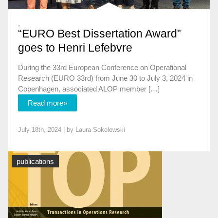
,
“EURO Best Dissertation Award”
goes to Henri Lefebvre
During the 33rd European Conference on Operational
Research (EURO 33rd) from June 30 to July 3, 2024 in
Copenhagen, associated ALOP member […]
Read more»
July 18th, 2024 | by
Laura Sokolowski
News
publications