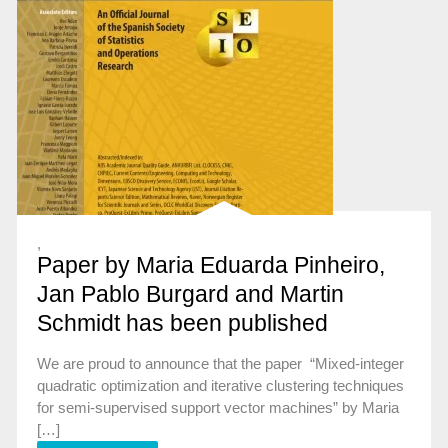
,
Paper by Maria Eduarda Pinheiro,
Jan Pablo Burgard and Martin
Schmidt has been published
We are proud to announce that the paper “Mixed-integer
quadratic optimization and iterative clustering techniques
for semi-supervised support vector machines” by Maria
[…]