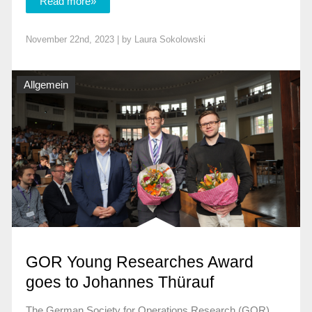
Read more»
November 22nd, 2023 | by
Laura Sokolowski
Allgemein
GOR Young Researches Award
goes to Johannes Thürauf
The German Society for Operations Research (GOR)