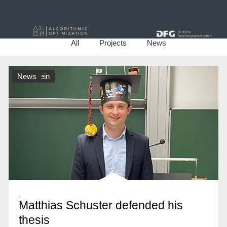
All
Projects
News
Allgemein
News
,
Matthias Schuster defended his
thesis