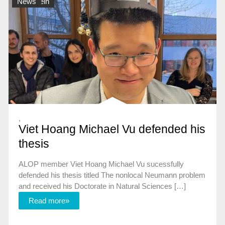
Allgemein
News
,
Viet Hoang Michael Vu defended his
thesis
ALOP member Viet Hoang Michael Vu sucessfully
defended his thesis titled The nonlocal Neumann problem
and received his Doctorate in Natural Sciences […]
Read more»