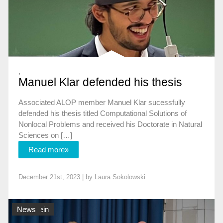
,
Manuel Klar defended his thesis
Associated ALOP member Manuel Klar sucessfully
defended his thesis titled Computational Solutions of
Nonlocal Problems and received his Doctorate in Natural
Sciences on […]
Read more»
December 21st, 2023 | by
Laura Sokolowski
Allgemein
News