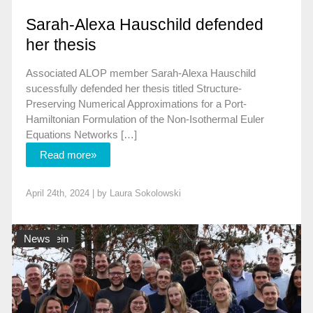
Sarah-Alexa Hauschild defended
her thesis
Associated ALOP member Sarah-Alexa Hauschild
sucessfully defended her thesis titled Structure-
Preserving Numerical Approximations for a Port-
Hamiltonian Formulation of the Non-Isothermal Euler
Equations Networks […]
Read more»
April 24th, 2024 | by
Laura Sokolowski
Allgemein
News