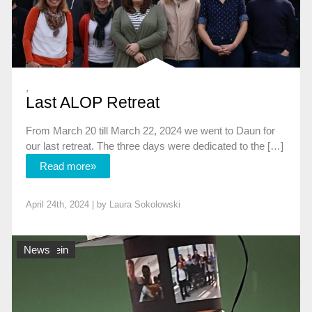
,
Last ALOP Retreat
From March 20 till March 22, 2024 we went to Daun for
our last retreat. The three days were dedicated to the […]
Read more»
April 24th, 2024 | by
Laura Sokolowski
Allgemein
News