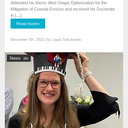
defended his thesis titled Shape Optimization for the
Mitigation of Coastal Erosion and received his Doctorate
in […]
Read more»
December 5th, 2022 | by
Laura Sokolowski
Allgemein
News