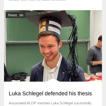
Allgemein
News
,
Luka Schlegel defended his thesis
Associated ALOP member Luka Schlegel sucessfully