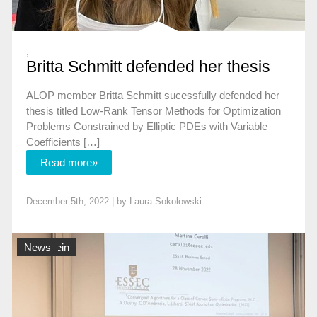
,
Britta Schmitt defended her thesis
ALOP member Britta Schmitt sucessfully defended her
thesis titled Low-Rank Tensor Methods for Optimization
Problems Constrained by Elliptic PDEs with Variable
Coefficients […]
Read more»
December 5th, 2022 | by
Laura Sokolowski
Allgemein
News