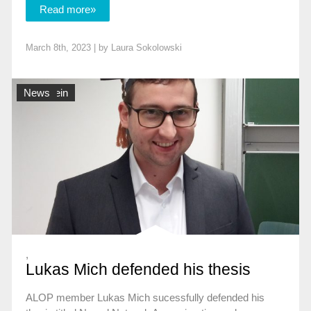
Read more»
March 8th, 2023 | by
Laura Sokolowski
Allgemein
News
,
Lukas Mich defended his thesis
ALOP member Lukas Mich sucessfully defended his