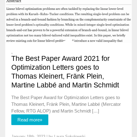
,
The Best Paper Award 2021 for
Optimization Letters goes to
Thomas Kleinert, Fränk Plein,
Martine Labbé and Martin Schmidt
The Best Paper Award for Optimization Letters goes to
Thomas Kleinert, Fränk Plein, Martine Labbé (Mercator
Fellow, RTG ALOP) and Martin Schmidt […]
Read more»
January 18th, 2023 | by
Laura Sokolowski