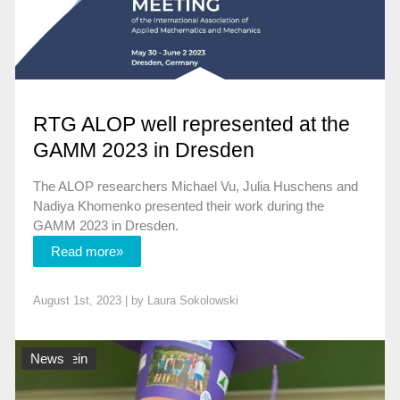
RTG ALOP well represented at the
GAMM 2023 in Dresden
The ALOP researchers Michael Vu, Julia Huschens and
Nadiya Khomenko presented their work during the
GAMM 2023 in Dresden.
Read more»
August 1st, 2023 | by
Laura Sokolowski
Allgemein
News