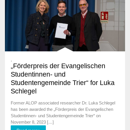
,
„Förderpreis der Evangelischen
Studentinnen- und
Studentengemeinde Trier“ for Luka
Schlegel
Former ALOP associated researcher Dr. Luka Schlegel
has been awarded the „Förderpreis der Evangelischen
Studentinnen- und Studentengemeinde Trier“ on
November 8, 2023 […]