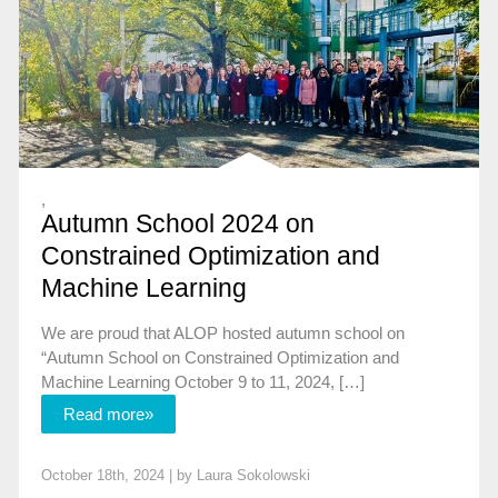
,
Autumn School 2024 on
Constrained Optimization and
Machine Learning
We are proud that ALOP hosted autumn school on
“Autumn School on Constrained Optimization and
Machine Learning October 9 to 11, 2024, […]
Read more»
October 18th, 2024 | by
Laura Sokolowski