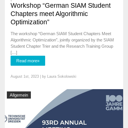
Workshop “German SIAM Student
Chapters meet Algorithmic
Optimization”
The workshop “German SIAM Student Chapters Meet
Algorithmic Optimization”, jointly organized by the SIAM
Student Chapter Trier and the Research Training Group
[…]
Read more»
August 1st, 2023 | by
Laura Sokolowski
Allgemein