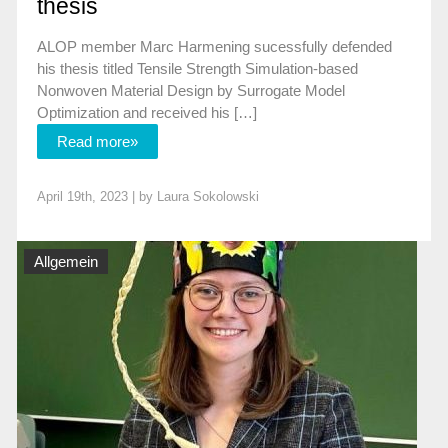
thesis
ALOP member Marc Harmening sucessfully defended
his thesis titled Tensile Strength Simulation-based
Nonwoven Material Design by Surrogate Model
Optimization and received his […]
Read more»
April 19th, 2023 | by
Laura Sokolowski
Allgemein