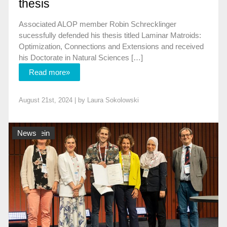
thesis
Associated ALOP member Robin Schrecklinger
sucessfully defended his thesis titled Laminar Matroids:
Optimization, Connections and Extensions and received
his Doctorate in Natural Sciences […]
Read more»
August 21st, 2024 | by
Laura Sokolowski
Allgemein
News