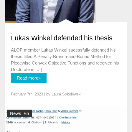
,
Lukas Winkel defended his thesis
ALOP member Lukas Winkel sucessfully defended his
thesis titled A Penalty Branch-and-Bound Method for
Piecewise Convex Objective Functions and received his
Doctorate in […]
Read more»
February 7th, 2023 | by
Laura Sokolowski
Allgemein
News