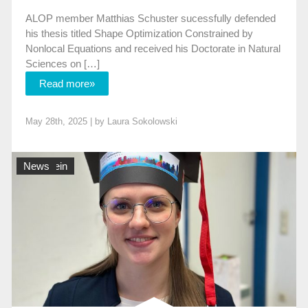
ALOP member Matthias Schuster sucessfully defended
his thesis titled Shape Optimization Constrained by
Nonlocal Equations and received his Doctorate in Natural
Sciences on […]
Read more»
May 28th, 2025 | by
Laura Sokolowski
Allgemein
News