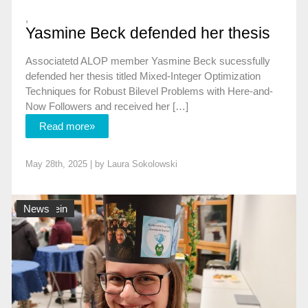
,
Yasmine Beck defended her thesis
Associatetd ALOP member Yasmine Beck sucessfully
defended her thesis titled Mixed-Integer Optimization
Techniques for Robust Bilevel Problems with Here-and-
Now Followers and received her […]
Read more»
May 28th, 2025 | by
Laura Sokolowski
Allgemein
News