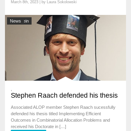
March 8th, 2023 | by
Laura Sokolowski
Allgemein
News
,
Stephen Raach defended his thesis
Associated ALOP member Stephen Raach sucessfully
defended his thesis titled Implementing Efficient
Outcomes in Combinatorial Allocation Problems and
received his Doctorate in […]