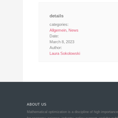
details
categories:
Allgemein
,
News
Date:
March 8, 2023
Author:
Laura Sokolowski
ABOUT US
Mathematical optimization is a discipline of high importance