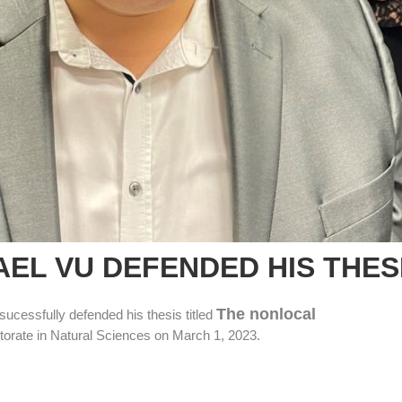
AEL VU DEFENDED HIS THES
The nonlocal
sucessfully defended his thesis titled
torate in Natural Sciences on March 1, 2023.