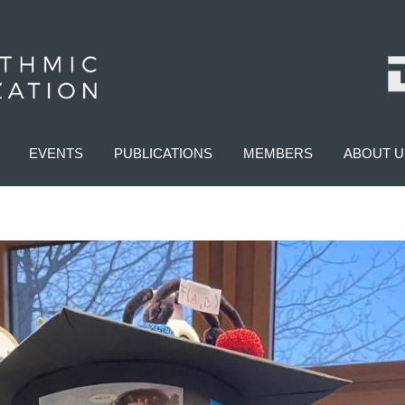
EVENTS
PUBLICATIONS
MEMBERS
ABOUT U