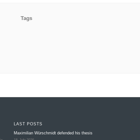
Tags
LAST POSTS
Maximilian Würschmidt defended his thesis
18. July 2026