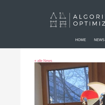
HOME
NEWS
« alle News