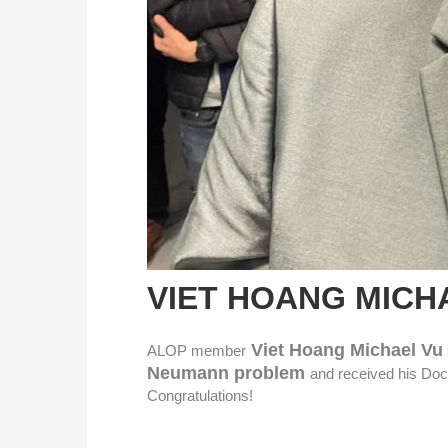
VIET HOANG MICH
Viet Hoang Michael Vu
ALOP member
Neumann problem
and received his Doc
Congratulations!