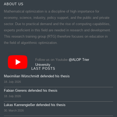
ABOUT US
Mathematical optimization is a discipline of high importance for
economy, science, industry, policy support, and the public and private
sector. Due to practical demand and the rise of computing capabilities,
experts proficient in this field are needed in research and development.
This research training group (RTG) therefore focuses on education in
the field of algorithmic optimization.
Follow us on Youtube
@ALOP Trier
University
LAST POSTS
Maximilian Würschmidt defended his thesis
18. July 2026
Fabian Gierens defended his thesis
18. July 2026
Lukas Kannengießer defended his thesis
30. March 2026