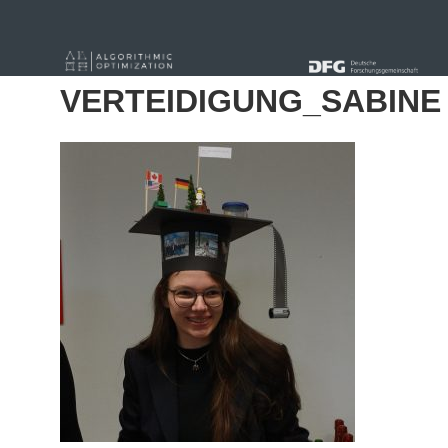
« Alle Beiträge
VERTEIDIGUNG_SABINE