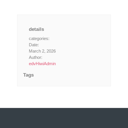
details
categories:
Date:
March 2, 2026
Author:
edvHiwiAdmin
Tags