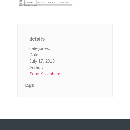
details
categories:
Date:
July 17, 2018
Author:
Sean Kallenberg
Tags