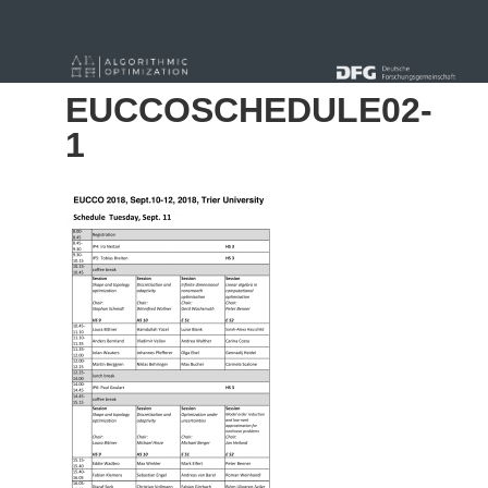
« Alle Beiträge
EUCCOSCHEDULE02-
1