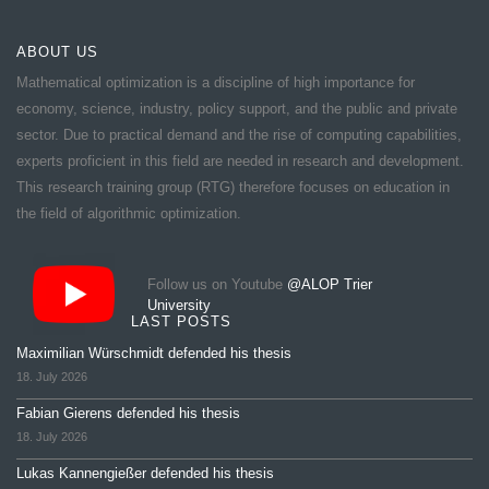
ABOUT US
Mathematical optimization is a discipline of high importance for
economy, science, industry, policy support, and the public and private
sector. Due to practical demand and the rise of computing capabilities,
experts proficient in this field are needed in research and development.
This research training group (RTG) therefore focuses on education in
the field of algorithmic optimization.
Follow us on Youtube
@ALOP Trier
University
LAST POSTS
Maximilian Würschmidt defended his thesis
18. July 2026
Fabian Gierens defended his thesis
18. July 2026
Lukas Kannengießer defended his thesis