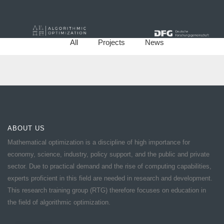
All
Projects
News
ABOUT US
Mathematical optimization is a discipline of high importance for
economy, science, industry, policy support, and the public and private
sector. Due to practical demand and the rise of computing capabilities,
experts proficient in this field are needed in research and development.
This research training group (RTG) therefore focuses on education in
the field of algorithmic optimization.