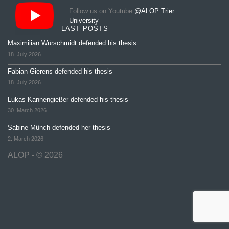
Follow us on Youtube
@ALOP Trier
University
LAST POSTS
Maximilian Würschmidt defended his thesis
18. July 2026
Fabian Gierens defended his thesis
18. July 2026
Lukas Kannengießer defended his thesis
30. March 2026
Sabine Münch defended her thesis
2. March 2026
ALOP - © 2026