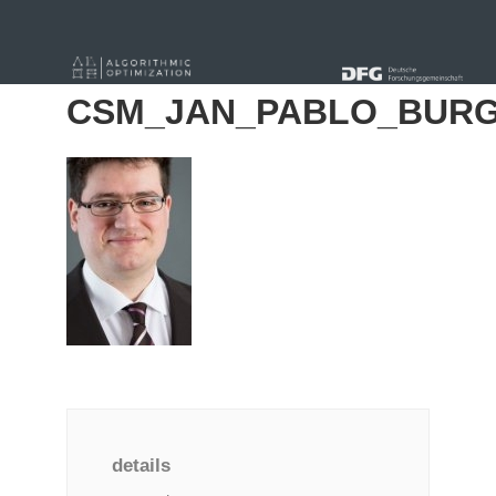
« Alle Beiträge
CSM_JAN_PABLO_BURG
details