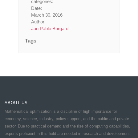
categories:
Date:
March 30, 2016
Author:
Jan Pablo Burgard
Tags
ABOUT US
Mathematical optimization is a discipline of high importance for
economy, science, industry, policy support, and the public and private
sector. Due to practical demand and the rise of computing capabilities,
experts proficient in this field are needed in research and development.