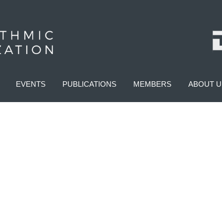
EVENTS
PUBLICATIONS
MEMBERS
ABOUT U