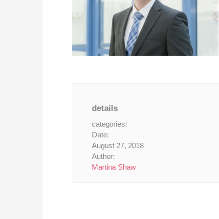
details
categories:
Date:
August 27, 2018
Author:
Martina Shaw