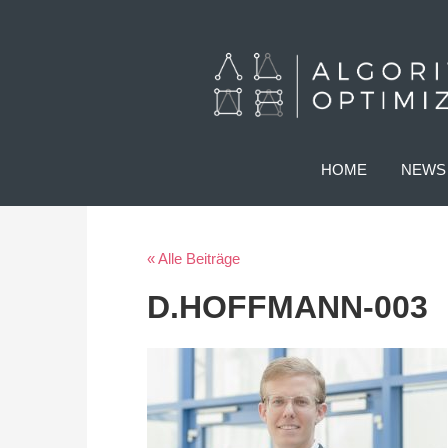
HOME
NEWS
« Alle Beiträge
D.HOFFMANN-003