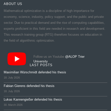
ABOUT US
Mathematical optimization is a discipline of high importance for
economy, science, industry, policy support, and the public and private
sector. Due to practical demand and the rise of computing capabilities,
experts proficient in this field are needed in research and development.
This research training group (RTG) therefore focuses on education in
the field of algorithmic optimization.
Follow us on Youtube
@ALOP Trier
University
LAST POSTS
Maximilian Würschmidt defended his thesis
18. July 2026
Fabian Gierens defended his thesis
18. July 2026
Lukas Kannengießer defended his thesis
30. March 2026