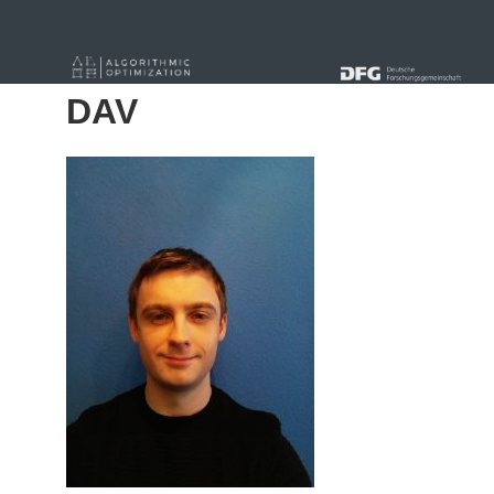
« Alle Beiträge
DAV