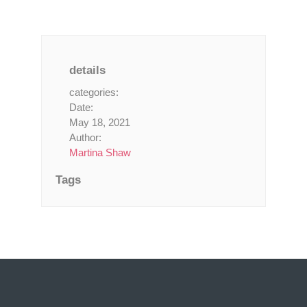
details
categories:
Date:
May 18, 2021
Author:
Martina Shaw
Tags