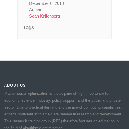
December 6, 2019
Author:
Sean Kallenberg
Tags
ABOUT US
Mathematical optimization is a discipline of high importance for
economy, science, industry, policy support, and the public and private
sector. Due to practical demand and the rise of computing capabilities,
experts proficient in this field are needed in research and development.
This research training group (RTG) therefore focuses on education in
the field of algorithmic optimization.