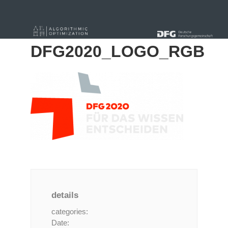
« Alle Beiträge
DFG2020_LOGO_RGB
details
categories:
Date: