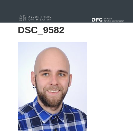
« Alle Beiträge
DSC_9582