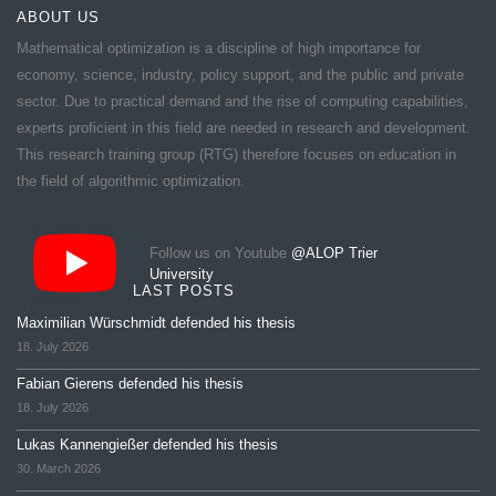
ABOUT US
Mathematical optimization is a discipline of high importance for
economy, science, industry, policy support, and the public and private
sector. Due to practical demand and the rise of computing capabilities,
experts proficient in this field are needed in research and development.
This research training group (RTG) therefore focuses on education in
the field of algorithmic optimization.
Follow us on Youtube
@ALOP Trier
University
LAST POSTS
Maximilian Würschmidt defended his thesis
18. July 2026
Fabian Gierens defended his thesis
18. July 2026
Lukas Kannengießer defended his thesis
30. March 2026