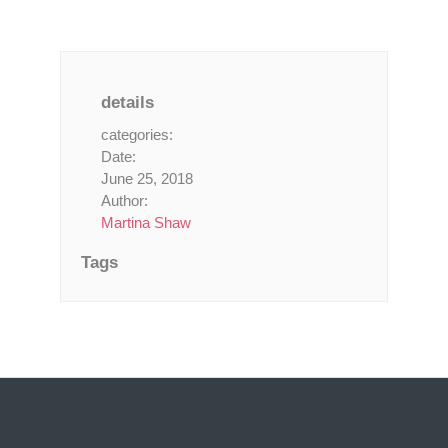
details
categories:
Date:
June 25, 2018
Author:
Martina Shaw
Tags