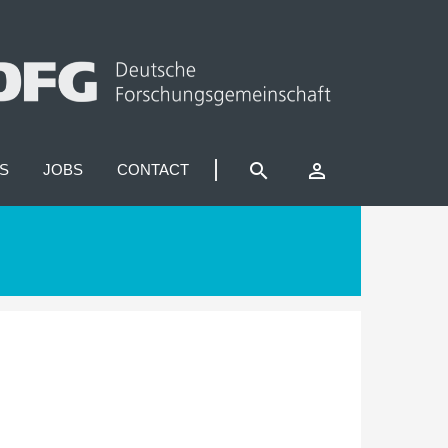
search
perm_identity
S
JOBS
CONTACT