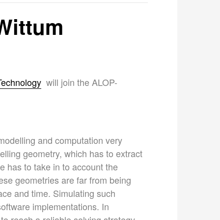
 Wittum
 Technology
will join the ALOP-
s modelling and computation very
delling geometry, which has to extract
 has to take in to account the
hese geometries are far from being
pace and time. Simulating such
oftware implementations. In
 reach a reliable solving strategy.