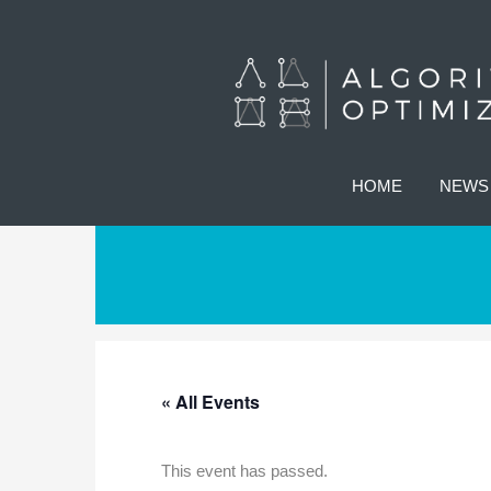
HOME
NEWS
« All Events
This event has passed.