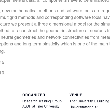
y, new mathematical methods and software tools are requ
 multigrid methods and corresponding software tools hav
ecture we present a three dimensional model for the simul
ethod to reconstruct the geometric structure of neurons
 neural geometries and network connectivities from meas
ptions and long term plasticity which is one of the main
ng.
S 9
10.
ORGANIZER
VENUE
Research Training Group
Trier University E Building
ALOP at Trier University
Universitätsring 15