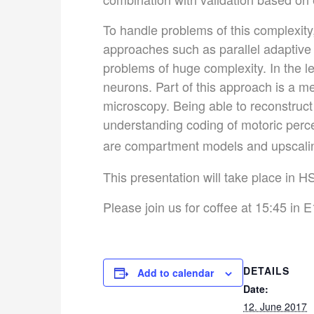
To handle problems of this complexit
approaches such as parallel adaptive
problems of huge complexity. In the l
neurons. Part of this approach is a m
microscopy. Being able to reconstruct
understanding coding of motoric perce
are compartment models and upscali
This presentation will take place in H
Please join us for coffee at 15:45 in E
DETAILS
Add to calendar
Date:
12. June 2017