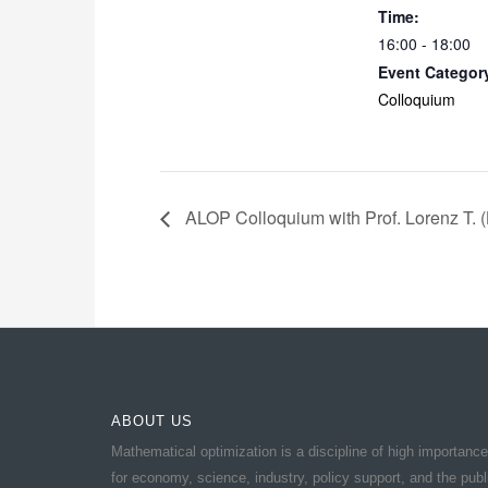
Time:
16:00 - 18:00
Event Categor
Colloquium
ALOP Colloquium with Prof. Lorenz T. (L
ABOUT US
Mathematical optimization is a discipline of high importance
for economy, science, industry, policy support, and the publ