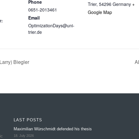
Phone
Trier
,
54296
Germany
+
0651-2013461
Google Map
Email
y:
OptimizationDays@uni-
trier.de
arry) Biegler
A
LAST POSTS
Maximilian Würschmidt defended his thesis
ic
18. July 2026