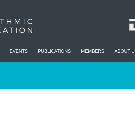
EVENTS
PUBLICATIONS
MEMBERS
ABOUT U