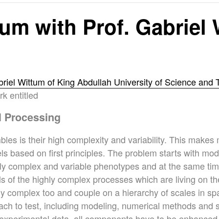
m with Prof. Gabriel
briel Wittum of King Abdullah University of Science and
k entitled
l Processing
bles is their high complexity and variability. This make
odels based on first principles. The problem starts with mo
hly complex and variable phenotypes and at the same time
els of the highly complex processes which are living on t
hly complex too and couple on a hierarchy of scales in s
ch to test, including modeling, numerical methods and s
experimental data, all components have to be enhanced to