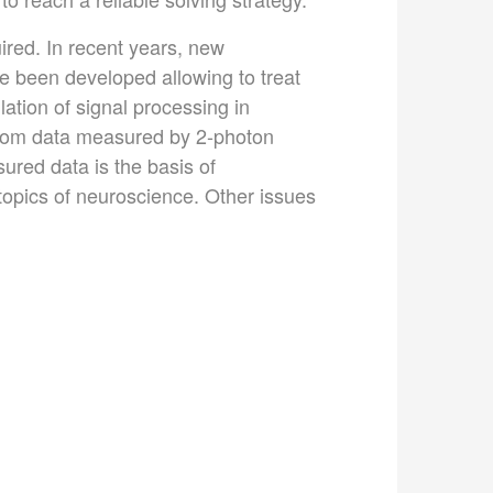
ired. In recent years, new
e been developed allowing to treat
ation of signal processing in
 from data measured by 2-photon
ured data is the basis of
 topics of neuroscience. Other issues