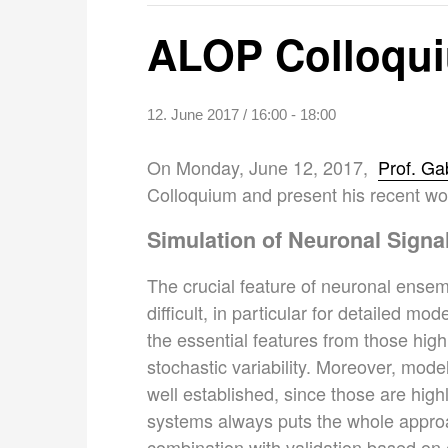
ALOP Colloquiu
12. June 2017 / 16:00
-
18:00
On Monday, June 12, 2017,
Prof. Ga
Colloquium and present his recent wor
Simulation of Neuronal Signa
The crucial feature of neuronal ensem
difficult, in particular for detailed m
the essential features from those hig
stochastic variability. Moreover, mod
well established, since those are hig
systems always puts the whole approa
combination with validation based on 