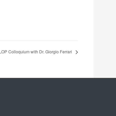
LOP Colloquium with Dr. Giorgio Ferrari