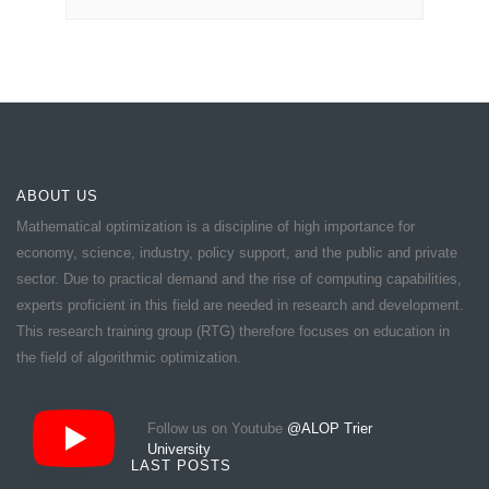
ABOUT US
Mathematical optimization is a discipline of high importance for
economy, science, industry, policy support, and the public and private
sector. Due to practical demand and the rise of computing capabilities,
experts proficient in this field are needed in research and development.
This research training group (RTG) therefore focuses on education in
the field of algorithmic optimization.
Follow us on Youtube
@ALOP Trier
University
LAST POSTS