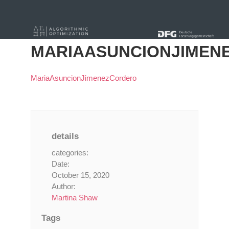
« Alle Beiträge
MARIAASUNCIONJIMEN
MariaAsuncionJimenezCordero
details
categories:
Date:
October 15, 2020
Author:
Martina Shaw
Tags