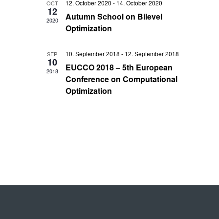
Views
12. October 2020
-
14. October 2020
OCT
12
Autumn School on Bilevel
Navigati
2020
Optimization
10. September 2018
-
12. September 2018
SEP
10
EUCCO 2018 – 5th European
2018
Conference on Computational
Optimization