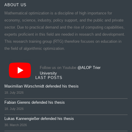
ABOUT US
Mathematical optimization is a discipline of high importance for
economy, science, industry, policy support, and the public and private
sector. Due to practical demand and the rise of computing capabilities,
experts proficient in this field are needed in research and development.
This research training group (RTG) therefore focuses on education in
the field of algorithmic optimization.
Follow us on Youtube
@ALOP Trier
University
LAST POSTS
Maximilian Würschmidt defended his thesis
18. July 2026
Fabian Gierens defended his thesis
18. July 2026
Lukas Kannengießer defended his thesis
30. March 2026