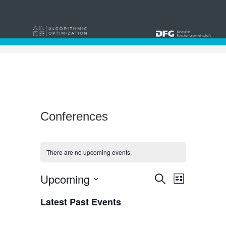
Conferences
There are no upcoming events.
Events
Event
Upcoming
Search
List
Views
Select
Search
date.
Latest Past Events
Navigat
and