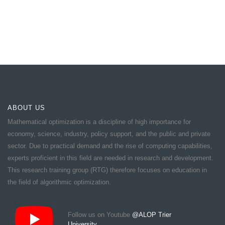
ABOUT US
Mathematical optimization is a discipline of high importance for
economy, science, industry, policy support, and the public and private
sector. Due to practical demand and the rise of computing capabilities,
experts proficient in this field are needed in research and development.
This research training group (RTG) therefore focuses on education in
the field of algorithmic optimization.
Follow us on Youtube
@ALOP Trier
University