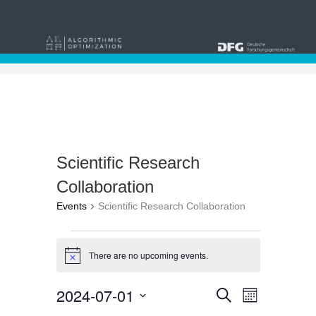
Scientific Research
Collaboration
Events
Scientific Research Collaboration
Events
There are no upcoming events.
Notice
Events
Event
2024-07-01
Search
Month
Views
Select