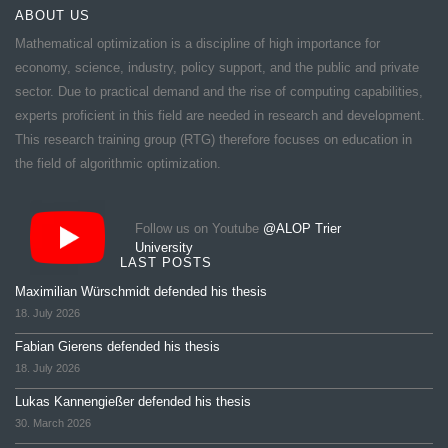
ABOUT US
Mathematical optimization is a discipline of high importance for
economy, science, industry, policy support, and the public and private
sector. Due to practical demand and the rise of computing capabilities,
experts proficient in this field are needed in research and development.
This research training group (RTG) therefore focuses on education in
the field of algorithmic optimization.
Follow us on Youtube
@ALOP Trier
University
LAST POSTS
Maximilian Würschmidt defended his thesis
18. July 2026
Fabian Gierens defended his thesis
18. July 2026
Lukas Kannengießer defended his thesis
30. March 2026