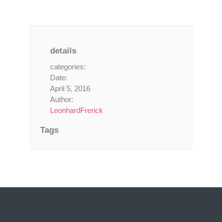
details
categories:
Date:
April 5, 2016
Author:
LeonhardFrerick
Tags