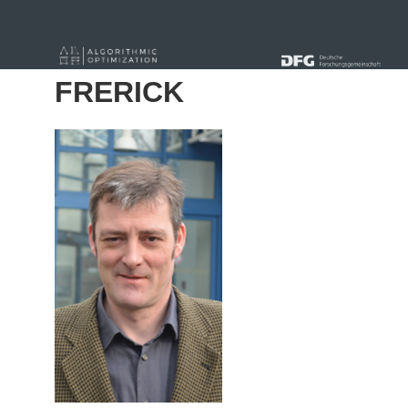
« Alle Beiträge
FRERICK