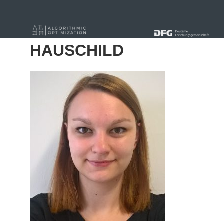
« Alle Beiträge
HAUSCHILD