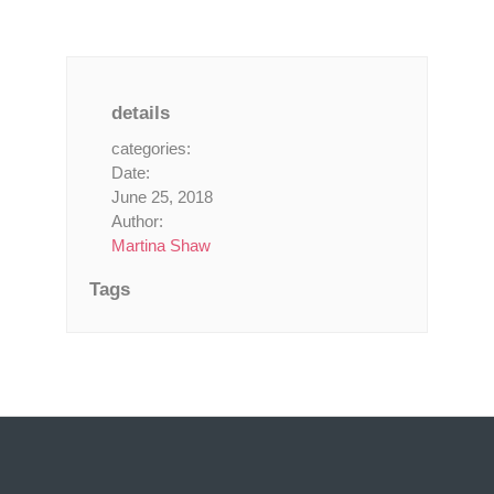
details
categories:
Date:
June 25, 2018
Author:
Martina Shaw
Tags