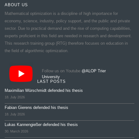
ABOUT US
Mathematical optimization is a discipline of high importance for
economy, science, industry, policy support, and the public and private
sector. Due to practical demand and the rise of computing capabilities,
experts proficient in this field are needed in research and development.
This research training group (RTG) therefore focuses on education in
the field of algorithmic optimization.
Follow us on Youtube
@ALOP Trier
University
LAST POSTS
Maximilian Würschmidt defended his thesis
18. July 2026
Fabian Gierens defended his thesis
18. July 2026
Lukas Kannengießer defended his thesis
30. March 2026