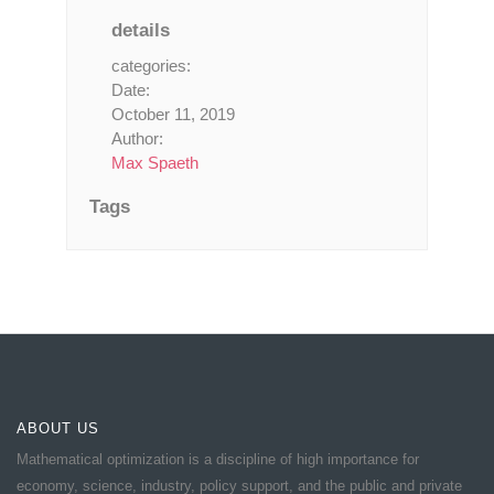
details
categories:
Date:
October 11, 2019
Author:
Max Spaeth
Tags
ABOUT US
Mathematical optimization is a discipline of high importance for
economy, science, industry, policy support, and the public and private