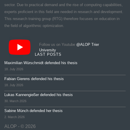
sector. Due to practical demand and the rise of computing capabilities,
experts proficient in this field are needed in research and development.
This research training group (RTG) therefore focuses on education in
the field of algorithmic optimization.
Follow us on Youtube
@ALOP Trier
University
LAST POSTS
Maximilian Würschmidt defended his thesis
18. July 2026
Fabian Gierens defended his thesis
18. July 2026
Lukas Kannengießer defended his thesis
30. March 2026
Sabine Münch defended her thesis
2. March 2026
ALOP - © 2026