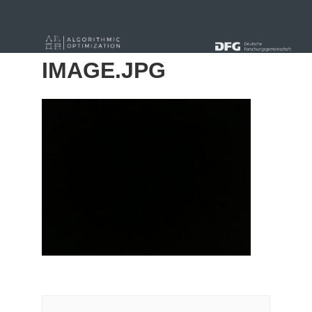
« Alle Beiträge
IMAGE.JPG