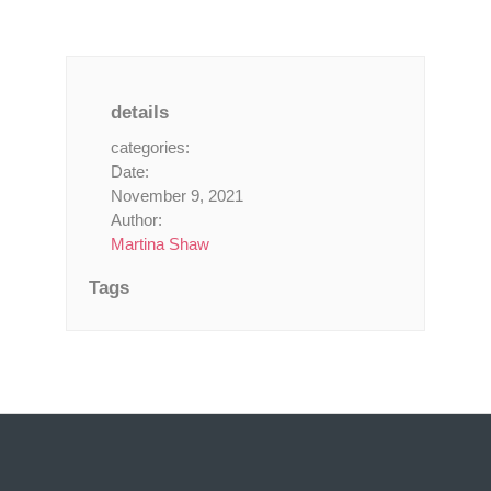
details
categories:
Date:
November 9, 2021
Author:
Martina Shaw
Tags