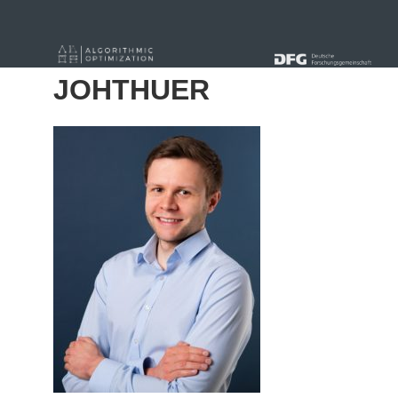
« Alle Beiträge
JOHTHUER