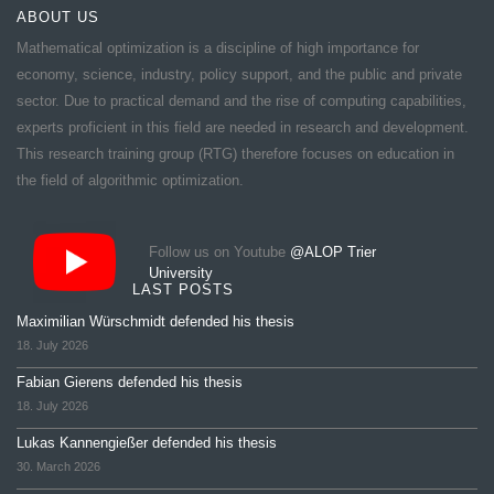
ABOUT US
Mathematical optimization is a discipline of high importance for
economy, science, industry, policy support, and the public and private
sector. Due to practical demand and the rise of computing capabilities,
experts proficient in this field are needed in research and development.
This research training group (RTG) therefore focuses on education in
the field of algorithmic optimization.
Follow us on Youtube
@ALOP Trier
University
LAST POSTS
Maximilian Würschmidt defended his thesis
18. July 2026
Fabian Gierens defended his thesis
18. July 2026
Lukas Kannengießer defended his thesis
30. March 2026