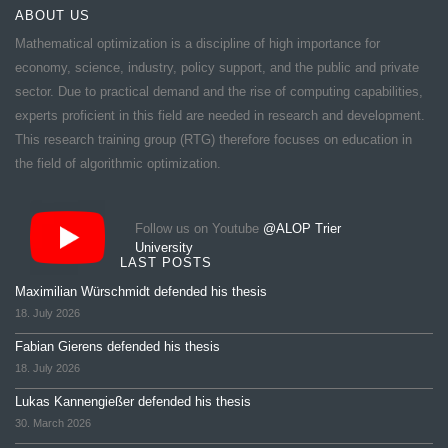
ABOUT US
Mathematical optimization is a discipline of high importance for
economy, science, industry, policy support, and the public and private
sector. Due to practical demand and the rise of computing capabilities,
experts proficient in this field are needed in research and development.
This research training group (RTG) therefore focuses on education in
the field of algorithmic optimization.
Follow us on Youtube
@ALOP Trier
University
LAST POSTS
Maximilian Würschmidt defended his thesis
18. July 2026
Fabian Gierens defended his thesis
18. July 2026
Lukas Kannengießer defended his thesis
30. March 2026