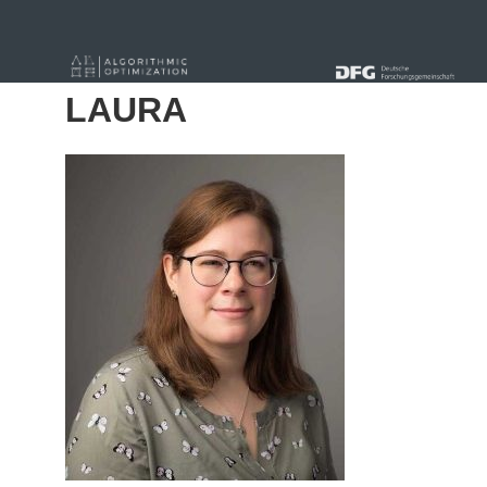
« Alle Beiträge
LAURA