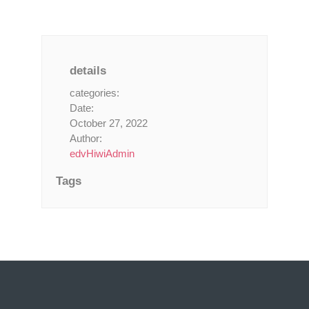
details
categories:
Date:
October 27, 2022
Author:
edvHiwiAdmin
Tags