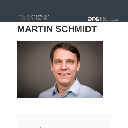
« Alle Beiträge
MARTIN SCHMIDT