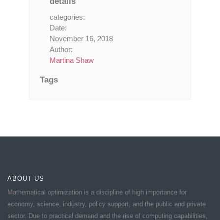
details
categories:
Date:
November 16, 2018
Author:
Martina Shaw
Tags
ABOUT US
Mathematical optimization is a discipline of high importance for
economy, science, industry, policy support, and the public and private
sector. Due to practical demand and the rise of computing capabilities,