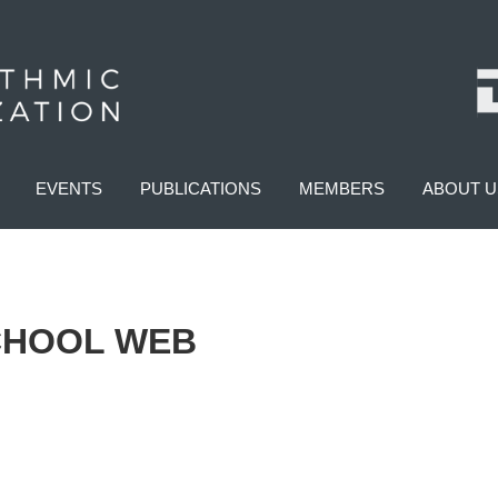
EVENTS
PUBLICATIONS
MEMBERS
ABOUT U
CHOOL WEB