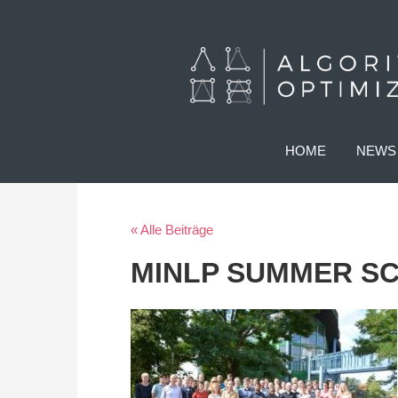
HOME
NEWS
« Alle Beiträge
MINLP SUMMER S