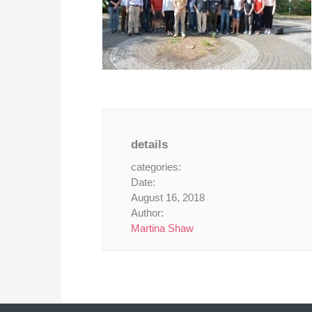
details
categories:
Date:
August 16, 2018
Author:
Martina Shaw