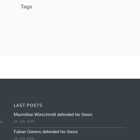
Tags
LAST POSTS
Maximilian Würschmidt defended his thesis
ic
18. July 2026
Fabian Gierens defended his thesis
18. July 2026