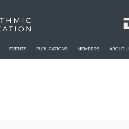
EVENTS
PUBLICATIONS
MEMBERS
ABOUT U