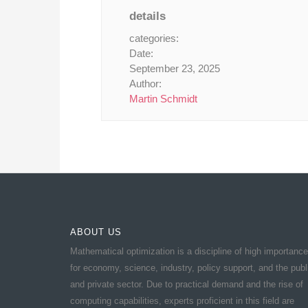
details
categories:
Date:
September 23, 2025
Author:
Martin Schmidt
ABOUT US
Mathematical optimization is a discipline of high importance
for economy, science, industry, policy support, and the publ
and private sector. Due to practical demand and the rise of
computing capabilities, experts proficient in this field are