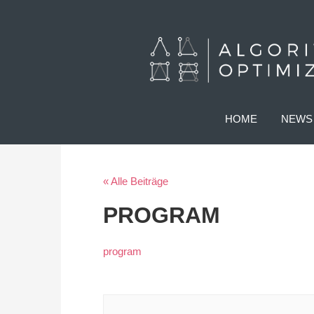
HOME
NEWS
« Alle Beiträge
PROGRAM
program