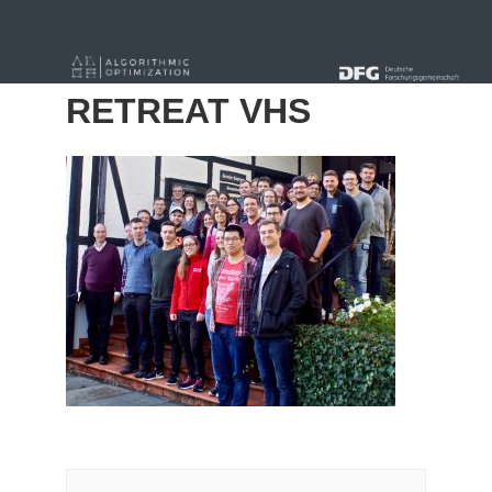
« Alle Beiträge
RETREAT VHS