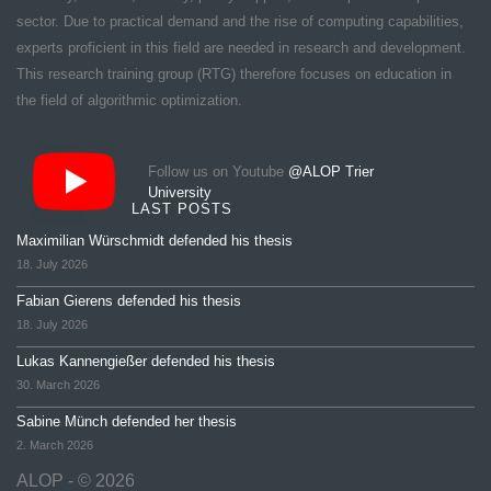
sector. Due to practical demand and the rise of computing capabilities,
experts proficient in this field are needed in research and development.
This research training group (RTG) therefore focuses on education in
the field of algorithmic optimization.
Follow us on Youtube
@ALOP Trier
University
LAST POSTS
Maximilian Würschmidt defended his thesis
18. July 2026
Fabian Gierens defended his thesis
18. July 2026
Lukas Kannengießer defended his thesis
30. March 2026
Sabine Münch defended her thesis
2. March 2026
ALOP - © 2026