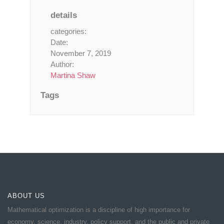
details
categories:
Date:
November 7, 2019
Author:
Martina Shaw
Tags
ABOUT US
Mathematical optimization is a discipline of high importance for
economy, science, industry, policy support, and the public and private