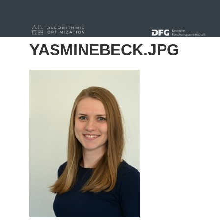
« Alle Beiträge
YASMINEBECK.JPG