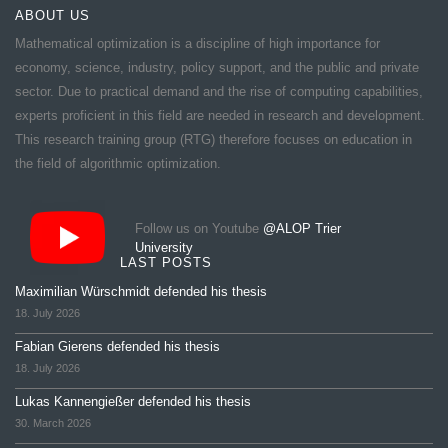
ABOUT US
Mathematical optimization is a discipline of high importance for
economy, science, industry, policy support, and the public and private
sector. Due to practical demand and the rise of computing capabilities,
experts proficient in this field are needed in research and development.
This research training group (RTG) therefore focuses on education in
the field of algorithmic optimization.
Follow us on Youtube
@ALOP Trier
University
LAST POSTS
Maximilian Würschmidt defended his thesis
18. July 2026
Fabian Gierens defended his thesis
18. July 2026
Lukas Kannengießer defended his thesis
30. March 2026