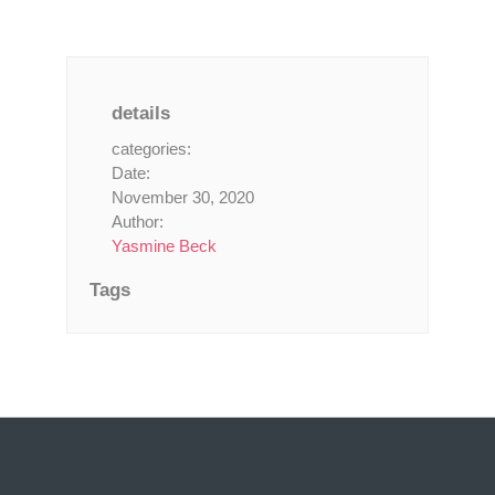
details
categories:
Date:
November 30, 2020
Author:
Yasmine Beck
Tags