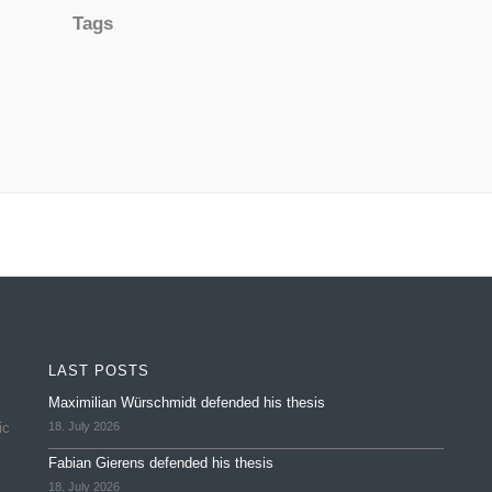
Tags
LAST POSTS
Maximilian Würschmidt defended his thesis
ic
18. July 2026
Fabian Gierens defended his thesis
18. July 2026