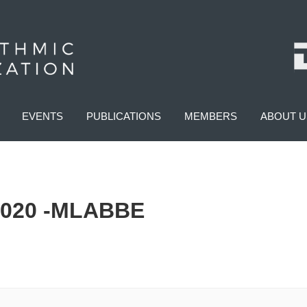
EVENTS
PUBLICATIONS
MEMBERS
ABOUT U
020 -MLABBE