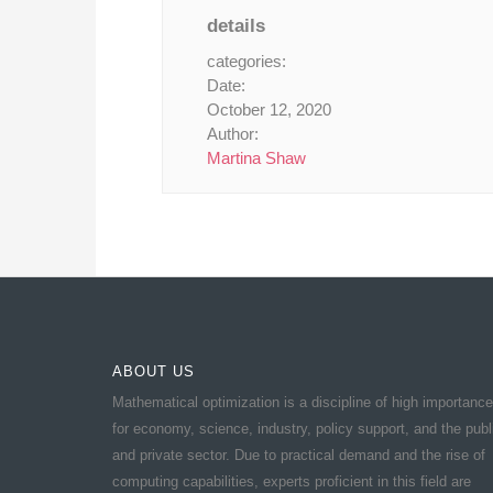
details
categories:
Date:
October 12, 2020
Author:
Martina Shaw
ABOUT US
Mathematical optimization is a discipline of high importance
for economy, science, industry, policy support, and the publ
and private sector. Due to practical demand and the rise of
computing capabilities, experts proficient in this field are