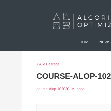
HOME
NEWS
« Alle Beiträge
COURSE-ALOP-102
course-Alop-102020 -MLabbe