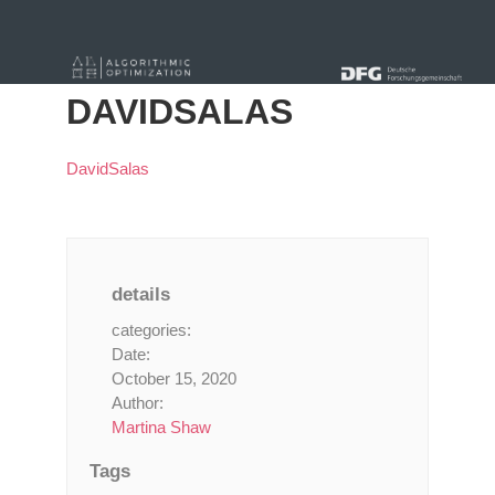
« Alle Beiträge
DAVIDSALAS
DavidSalas
details
categories:
Date:
October 15, 2020
Author:
Martina Shaw
Tags