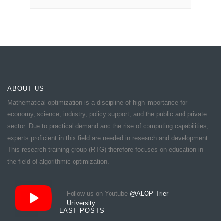
ABOUT US
Mathematical optimization is a discipline of high importance for
economy, science, industry, policy support, and the public and private
sector. Due to practical demand and the rise of computing capabilities,
experts proficient in this field are needed in research and development.
This research training group (RTG) therefore focuses on education in
the field of algorithmic optimization.
Follow us on Youtube
@ALOP Trier
University
LAST POSTS