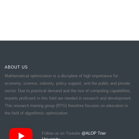
ABOUT US
Mathematical optimization is a discipline of high importance for
economy, science, industry, policy support, and the public and private
sector. Due to practical demand and the rise of computing capabilities,
experts proficient in this field are needed in research and development.
This research training group (RTG) therefore focuses on education in
the field of algorithmic optimization.
Follow us on Youtube
@ALOP Trier