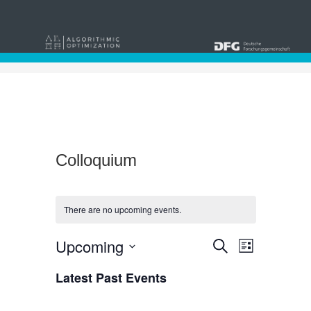
Colloquium
There are no upcoming events.
Events
Event
Upcoming
Search
List
Views
Select
Search
date.
Latest Past Events
Navigat
and