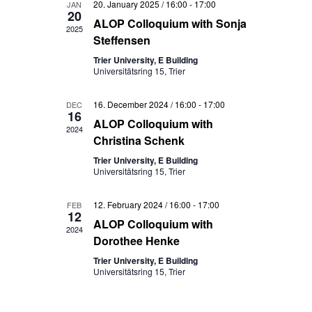
Views
20. January 2025 / 16:00
-
17:00
JAN
20
ALOP Colloquium with Sonja
Navigati
2025
Steffensen
Trier University, E Building
Universitätsring 15, Trier
16. December 2024 / 16:00
-
17:00
DEC
16
ALOP Colloquium with
2024
Christina Schenk
Trier University, E Building
Universitätsring 15, Trier
12. February 2024 / 16:00
-
17:00
FEB
12
ALOP Colloquium with
2024
Dorothee Henke
Trier University, E Building
Universitätsring 15, Trier