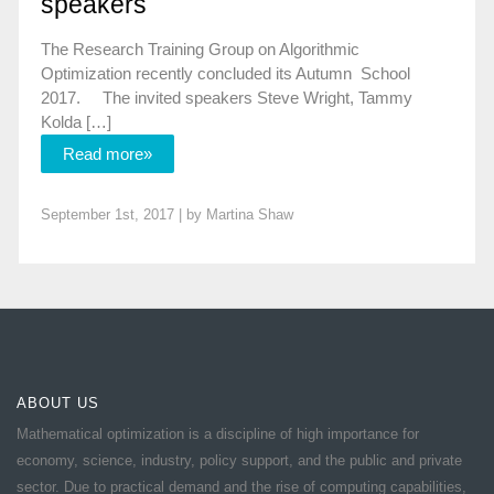
speakers
The Research Training Group on Algorithmic
Optimization recently concluded its Autumn School
2017. The invited speakers Steve Wright, Tammy
Kolda […]
Read more»
September 1st, 2017 | by
Martina Shaw
ABOUT US
Mathematical optimization is a discipline of high importance for
economy, science, industry, policy support, and the public and private
sector. Due to practical demand and the rise of computing capabilities,