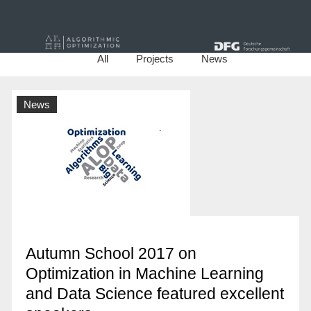
All
Projects
News
News
Autumn School 2017 on
Optimization in Machine Learning
and Data Science featured excellent