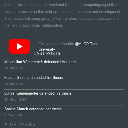
sector. Due to practical demand and the rise of computing capabilities,
experts proficient in this field are needed in research and development.
This research training group (RTG) therefore focuses on education in
the field of algorithmic optimization.
Follow us on Youtube
@ALOP Trier
University
LAST POSTS
Maximilian Würschmidt defended his thesis
18. July 2026
Fabian Gierens defended his thesis
18. July 2026
Lukas Kannengießer defended his thesis
30. March 2026
Sabine Münch defended her thesis
2. March 2026
ALOP - © 2026