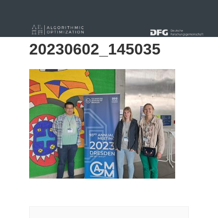
« Alle Beiträge
20230602_145035