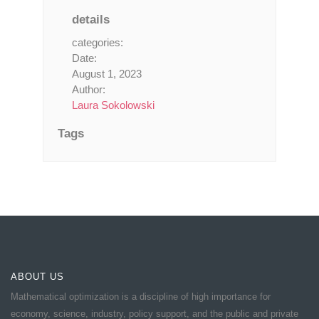
details
categories:
Date:
August 1, 2023
Author:
Laura Sokolowski
Tags
ABOUT US
Mathematical optimization is a discipline of high importance for
economy, science, industry, policy support, and the public and private